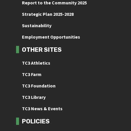
Report to the Community 2025
Strategic Plan 2025-2028
Sustainability
Employment Opportunities
OTHER SITES
TC3 Athletics
TC3 Farm
TC3 Foundation
TC3 Library
TC3 News & Events
POLICIES