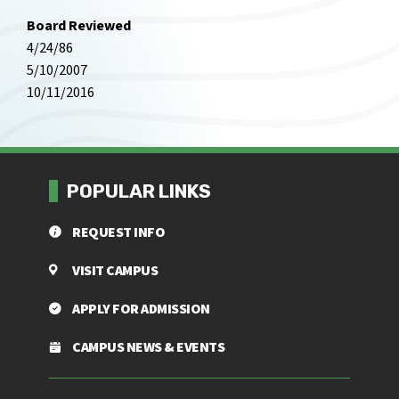
Board Reviewed
4/24/86
5/10/2007
10/11/2016
POPULAR LINKS
REQUEST INFO
VISIT CAMPUS
APPLY FOR ADMISSION
CAMPUS NEWS & EVENTS