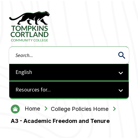
Tompkins Cortland Community College
Search
Resources for...
Home
College Policies Home
A3 - Academic Freedom and Tenure