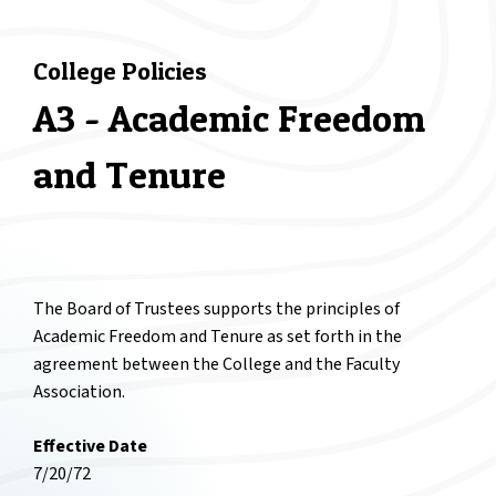
College Policies
A3 - Academic Freedom
and Tenure
The Board of Trustees supports the principles of
Academic Freedom and Tenure as set forth in the
agreement between the College and the Faculty
Association.
Effective Date
7/20/72