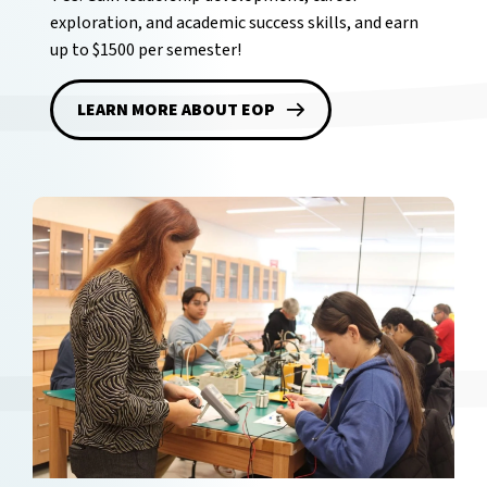
exploration, and academic success skills, and earn
up to $1500 per semester!
LEARN MORE ABOUT EOP