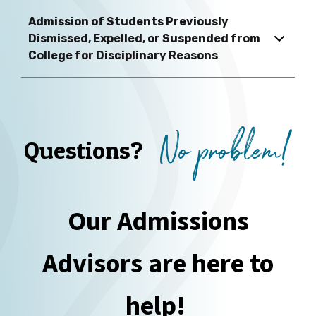
Admission of Students Previously
Dismissed, Expelled, or Suspended from
College for Disciplinary Reasons
No problem!
Questions?
Our Admissions
Advisors are here to
help!