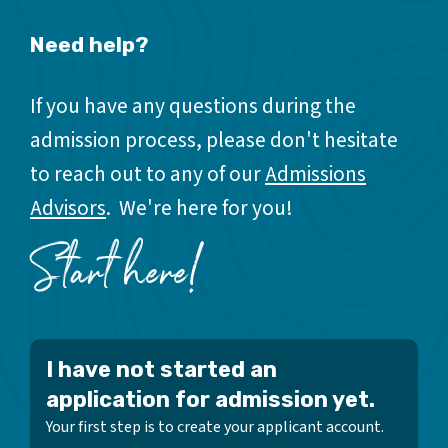
Need help?
If you have any questions during the
admission process, please don't hesitate
to reach out to any of our
Admissions
Advisors
. We're here for you!
Start here!
I have not started an
application for admission yet.
Your first step is to create your applicant account.