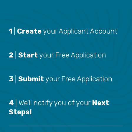
1
|
Create
your Applicant Account
2
|
Start
your Free Application
3
|
Submit
your Free Application
4
| We'll notify you of your
Next
Steps!