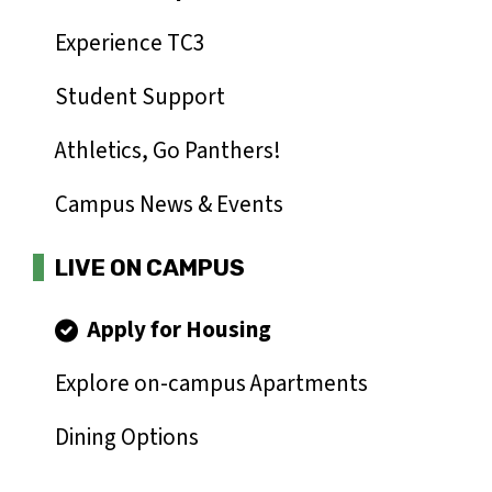
Experience TC3
Student Support
Athletics, Go Panthers!
Campus News & Events
LIVE ON CAMPUS
Apply for Housing
Explore on-campus Apartments
Dining Options