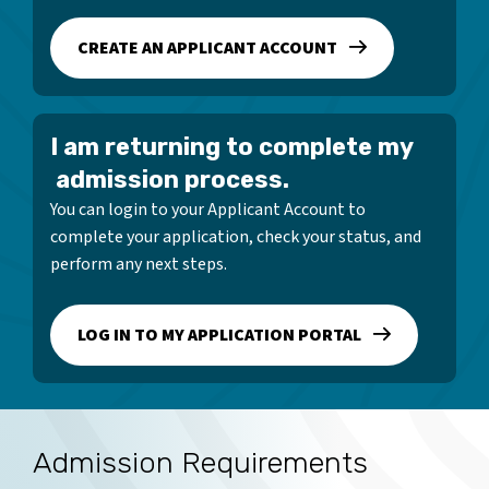
CREATE AN APPLICANT ACCOUNT
I am returning to complete my
admission process.
You can login to your Applicant Account to
complete your application, check your status, and
perform any next steps.
LOG IN TO MY APPLICATION PORTAL
Admission Requirements