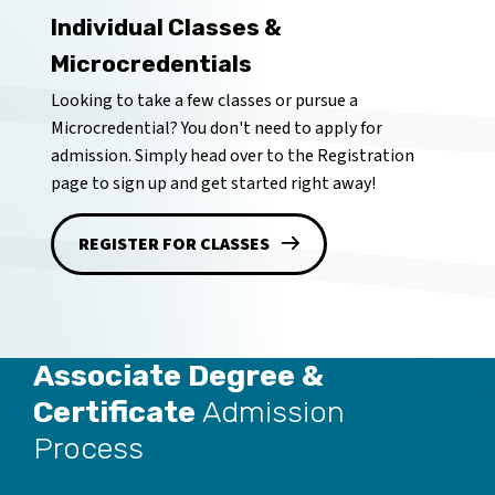
Individual Classes &
Microcredentials
Looking to take a few classes or pursue a
Microcredential? You don't need to apply for
admission. Simply head over to the Registration
page to sign up and get started right away!
REGISTER FOR CLASSES
Associate Degree &
Certificate
Admission
Process