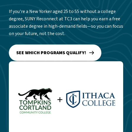
If you're a New Yorker aged 25 to 55 without a college
degree, SUNY Reconnect at TC3 can help you earn a free
associate degree in high-demand fields—so you can focus
on your future, not the cost.
SEE WHICH PROGRAMS QUALIFY!