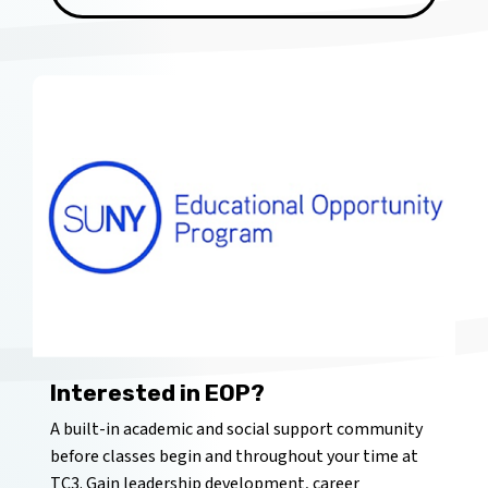
Interested in EOP?
A built-in academic and social support community
before classes begin and throughout your time at
TC3. Gain leadership development, career