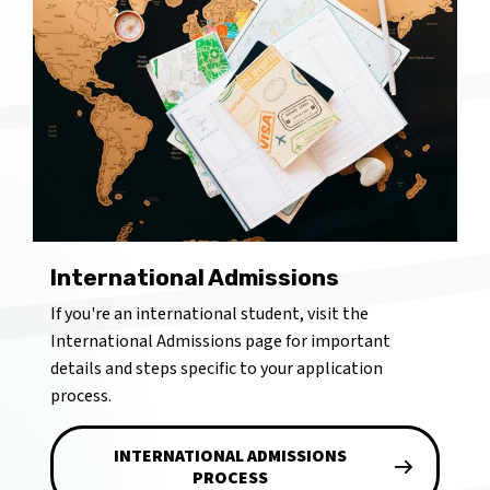
International Admissions
If you're an international student, visit the
International Admissions page for important
details and steps specific to your application
process.
INTERNATIONAL ADMISSIONS
PROCESS