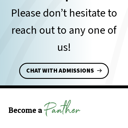
Please don’t hesitate to
reach out to any one of
us!
CHAT WITH ADMISSIONS
Panther
Become a