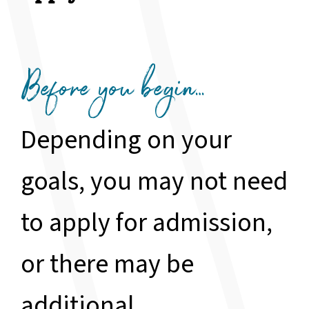
Before you begin…
Depending on your
goals, you may not need
to apply for admission,
or there may be
additional