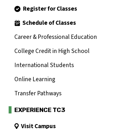
Register for Classes
Schedule of Classes
Career & Professional Education
College Credit in High School
International Students
Online Learning
Transfer Pathways
EXPERIENCE TC3
Visit Campus