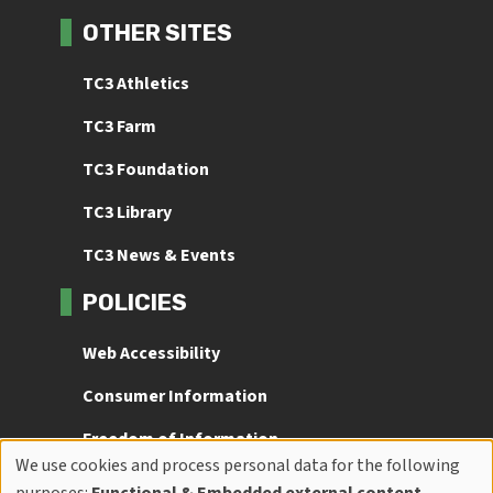
OTHER SITES
TC3 Athletics
TC3 Farm
TC3 Foundation
TC3 Library
TC3 News & Events
POLICIES
Web Accessibility
Consumer Information
Freedom of Information
We use cookies and process personal data for the following
Title IX
Use