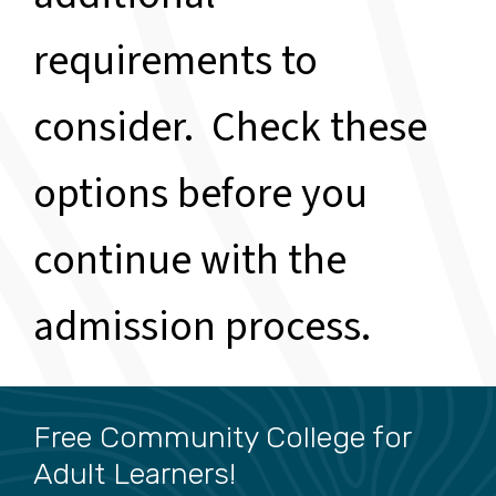
requirements to
consider. Check these
options before you
continue with the
admission process.
Free Community College for
Adult Learners!