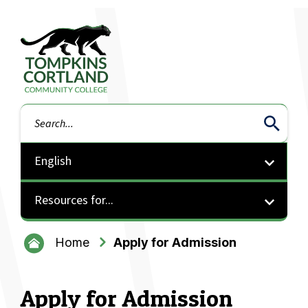
Tompkins Cortland Community College
Search
Resources for...
Home
Apply for Admission
Apply for Admission