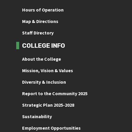
Hours of Operation
Map & Directions
Staff Directory
COLLEGE INFO
About the College
Mission, Vision & Values
Diversity & Inclusion
Report to the Community 2025
Strategic Plan 2025-2028
Sustainability
Employment Opportunities