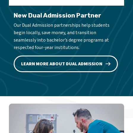
New Dual Admission Partner
Our Dual Admission partnerships help students
begin locally, save money, and transition
seamlessly into bachelor’s degree programs at
respected four-year institutions.
LEARN MORE ABOUT DUAL ADMISSION