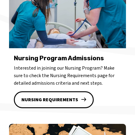
Nursing Program Admissions
Interested in joining our Nursing Program? Make
sure to check the Nursing Requirements page for
detailed admissions criteria and next steps.
NURSING REQUIREMENTS