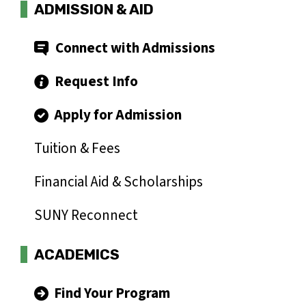
ADMISSION & AID
Connect with Admissions
Request Info
Apply for Admission
Tuition & Fees
Financial Aid & Scholarships
SUNY Reconnect
ACADEMICS
Find Your Program