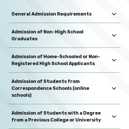
General Admission Requirements
Admission of Non-High School
Graduates
Admission of Home-Schooled or Non-
Registered High School Applicants
Admission of Students from
Correspondence Schools (online
schools)
Admission of Students with a Degree
from a Previous College or University