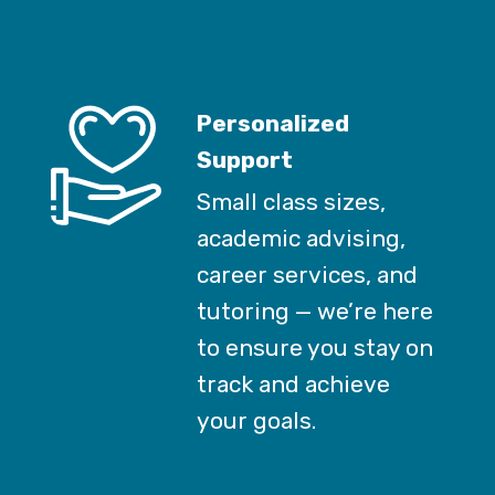
Personalized
Support
Small class sizes,
academic advising,
career services, and
tutoring — we’re here
to ensure you stay on
track and achieve
your goals.