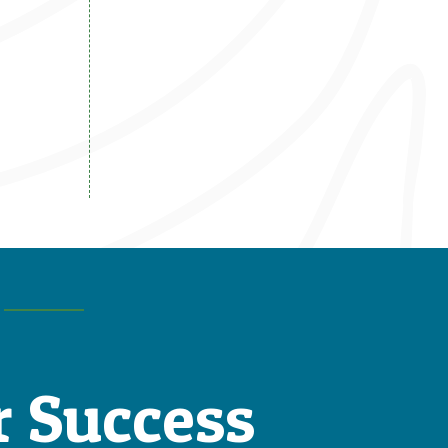
r Success