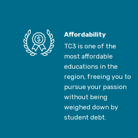
Affordability
TC3 is one of the
most affordable
educations in the
region, freeing you to
pursue your passion
without being
weighed down by
student debt.