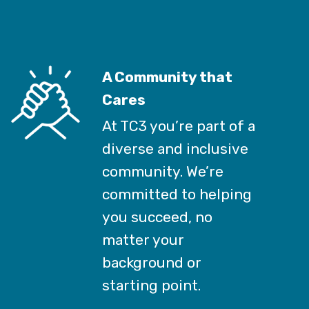
A Community that
Cares
At TC3 you’re part of a
diverse and inclusive
community. We’re
committed to helping
you succeed, no
matter your
background or
starting point.