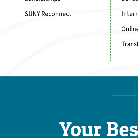
SUNY Reconnect
Inter
Onlin
Trans
Your Bes