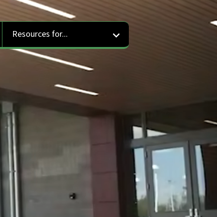
Resources for...