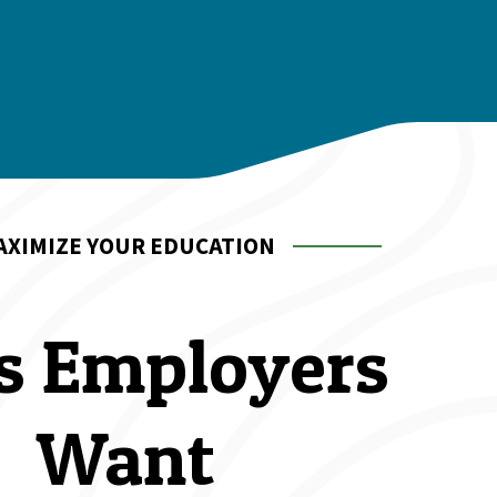
AXIMIZE YOUR EDUCATION
ls Employers 
Want