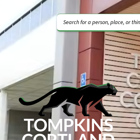
Video Url
Search