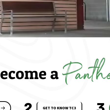
Panth
ecome a
2
3
GET TO KNOW TC3