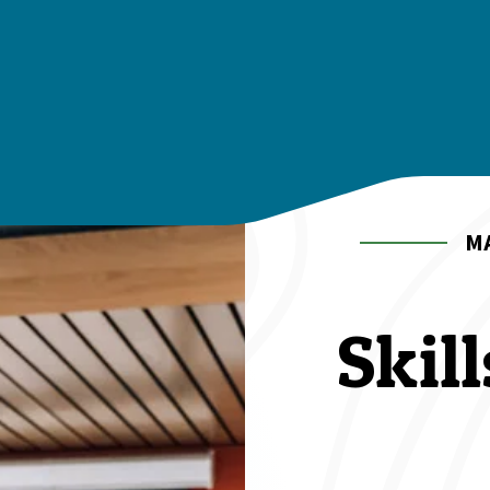
M
Skil