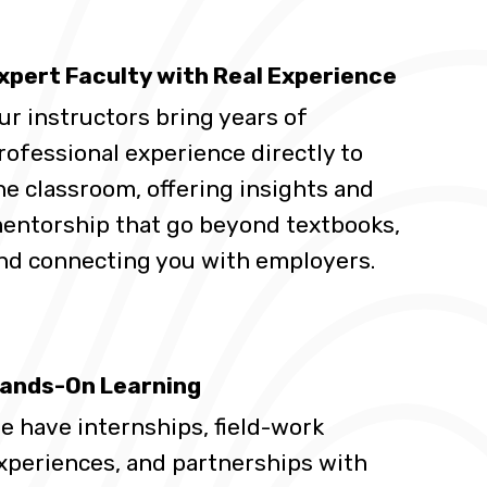
xpert Faculty with Real Experience
ur instructors bring years of
rofessional experience directly to
he classroom, offering insights and
entorship that go beyond textbooks,
nd connecting you with employers.
ands-On Learning
e have internships, field-work
xperiences, and partnerships with