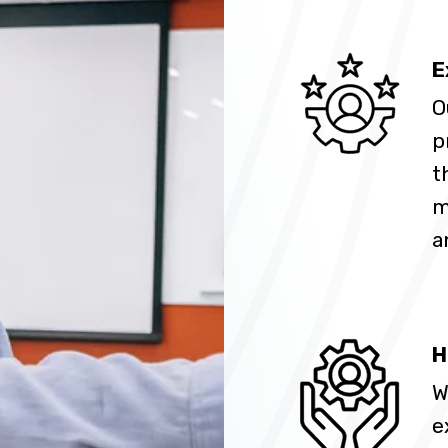
E
O
p
t
m
a
H
W
e