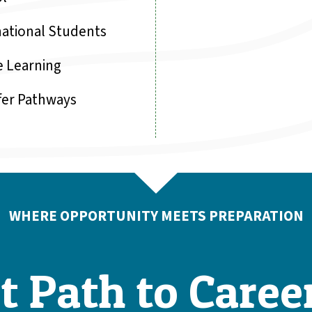
national Students
e Learning
fer Pathways
WHERE OPPORTUNITY MEETS PREPARATION
t Path to Caree