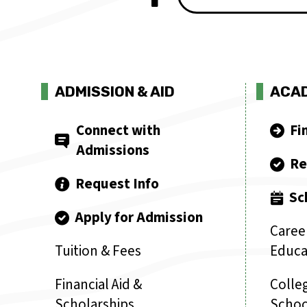
ADMISSION & AID
ACA
Connect with
Fi
Admissions
Re
Request Info
Sc
Apply for Admission
Caree
Tuition & Fees
Educa
Financial Aid &
Colleg
Scholarships
Schoo