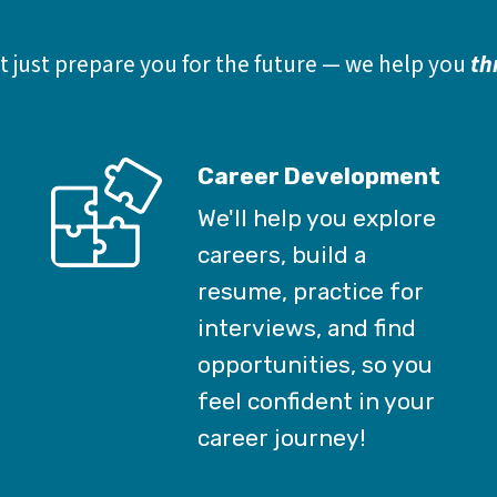
 just prepare you for the future — we help you 
th
Career Development
We'll help you explore
careers, build a
resume, practice for
interviews, and find
opportunities, so you
feel confident in your
career journey!