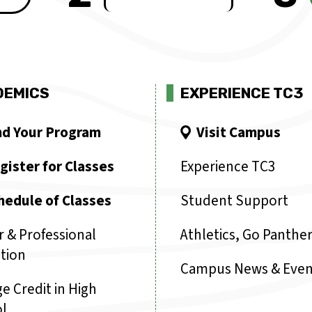
DEMICS
EXPERIENCE TC3
nd Your Program
Visit Campus
gister for Classes
Experience TC3
hedule of Classes
Student Support
r & Professional
Athletics, Go Panther
tion
Campus News & Even
e Credit in High
l