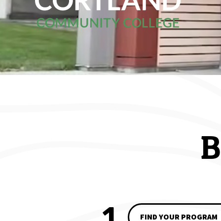
Home
B
1
FIND YOUR PROGRAM