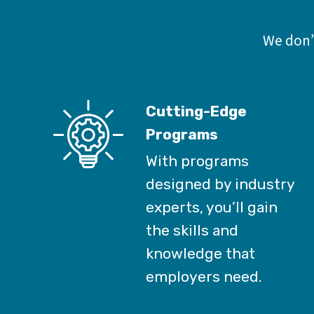
We don’t
Cutting-Edge
Programs
With programs
designed by industry
experts, you’ll gain
the skills and
knowledge that
employers need.