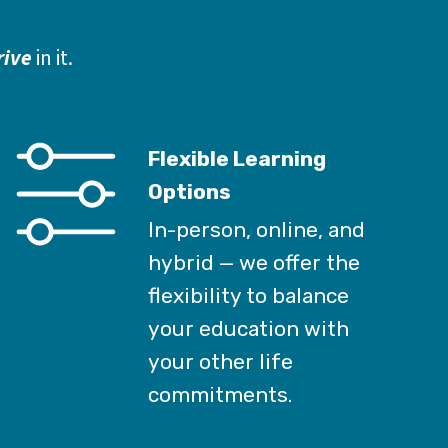
rive
 in it.
Flexible Learning
Options
In-person, online, and
hybrid — we offer the
flexibility to balance
your education with
your other life
commitments.