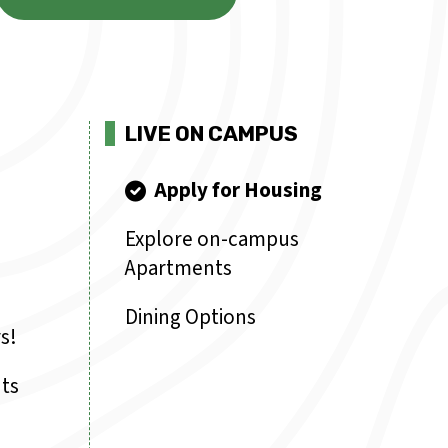
LIVE ON CAMPUS
Apply for Housing
Explore on-campus
Apartments
Dining Options
s!
ts