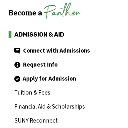
Panther
Become a
ADMISSION & AID
Connect with Admissions
Request Info
Apply for Admission
Tuition & Fees
Financial Aid & Scholarships
SUNY Reconnect