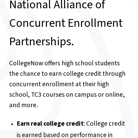
National Alliance of
Concurrent Enrollment
Partnerships.
CollegeNow offers high school students
the chance to earn college credit through
concurrent enrollment at their high
school, TC3 courses on campus or online,
and more.
Earn real college credit
: College credit
is earned based on performance in