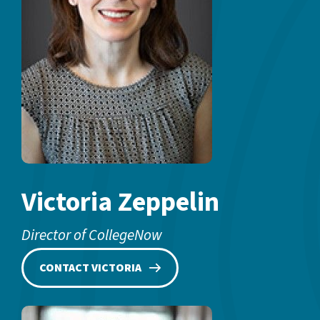
Victoria Zeppelin
Director of CollegeNow
CONTACT VICTORIA