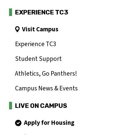
EXPERIENCE TC3
Visit Campus
Experience TC3
Student Support
Athletics, Go Panthers!
Campus News & Events
LIVE ON CAMPUS
Apply for Housing