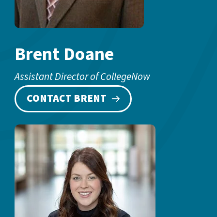
Brent Doane
Assistant Director of CollegeNow
CONTACT BRENT