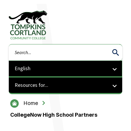
Tompkins Cortland Community College
Search
Resources for...
Home
CollegeNow High School Partners