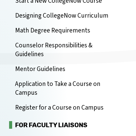
Start a New CollegeNow Course
Designing CollegeNow Curriculum
Math Degree Requirements
Counselor Responsibilities &
Guidelines
Mentor Guidelines
Application to Take a Course on
Campus
Register for a Course on Campus
FOR FACULTY LIAISONS