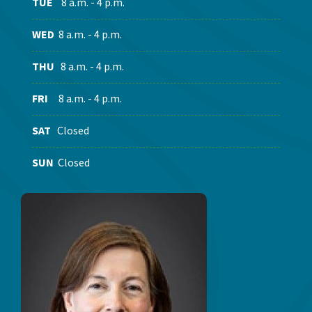
TUE
8 a.m. - 4 p.m.
WED
8 a.m. - 4 p.m.
THU
8 a.m. - 4 p.m.
FRI
8 a.m. - 4 p.m.
SAT
Closed
SUN
Closed