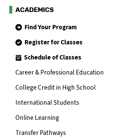
ACADEMICS
Find Your Program
Register for Classes
Schedule of Classes
Career & Professional Education
College Credit in High School
International Students
Online Learning
Transfer Pathways