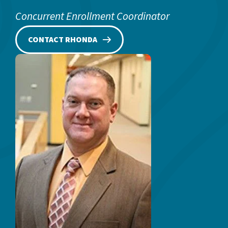
Concurrent Enrollment Coordinator
CONTACT RHONDA