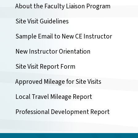
About the Faculty Liaison Program
Site Visit Guidelines
Sample Email to New CE Instructor
New Instructor Orientation
Site Visit Report Form
Approved Mileage for Site Visits
Local Travel Mileage Report
Professional Development Report