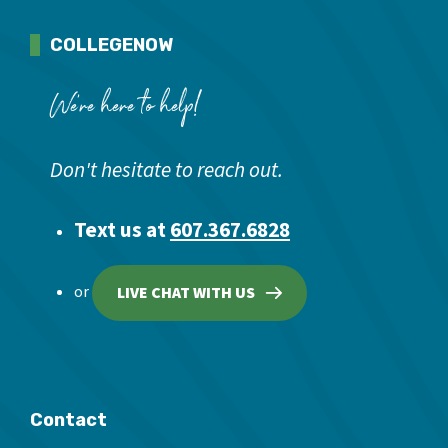
COLLEGENOW
We're here to help!
Don't hesitate to reach out.
Text us at
607.367.6828
or
LIVE CHAT WITH US
Contact