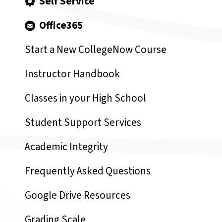
Self Service
Office365
Start a New CollegeNow Course
Instructor Handbook
Classes in your High School
Student Support Services
Academic Integrity
Frequently Asked Questions
Google Drive Resources
Grading Scale