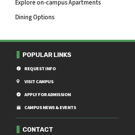
Explore on-campus Apartments
Dining Options
POPULAR LINKS
REQUEST INFO
VISIT CAMPUS
APPLY FOR ADMISSION
CAMPUS NEWS & EVENTS
Footer menu
CONTACT