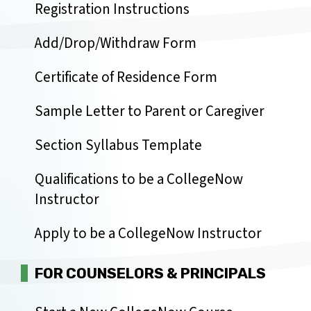
Registration Instructions
Add/Drop/Withdraw Form
Certificate of Residence Form
Sample Letter to Parent or Caregiver
Section Syllabus Template
Qualifications to be a CollegeNow
Instructor
Apply to be a CollegeNow Instructor
FOR COUNSELORS & PRINCIPALS