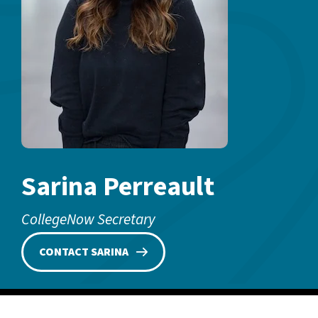
Sarina Perreault
CollegeNow Secretary
CONTACT SARINA