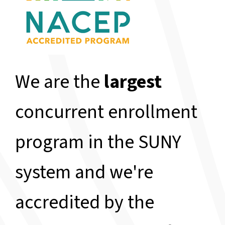
We are the
largest
concurrent enrollment
program in the SUNY
system and we're
accredited by the