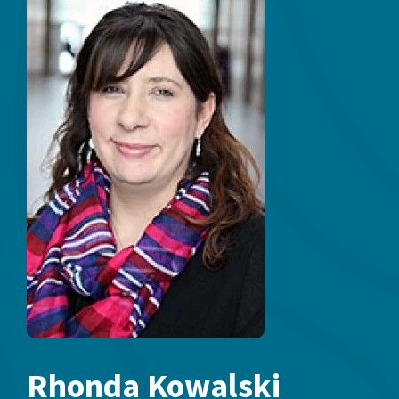
Rhonda Kowalski