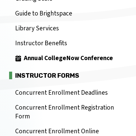
Guide to Brightspace
Library Services
Instructor Benefits
Annual CollegeNow Conference
INSTRUCTOR FORMS
Concurrent Enrollment Deadlines
Concurrent Enrollment Registration
Form
Concurrent Enrollment Online