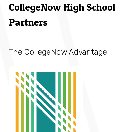
CollegeNow High School
Partners
The CollegeNow Advantage