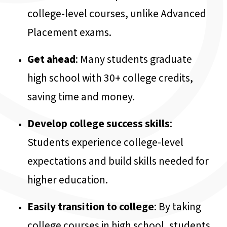
college-level courses, unlike Advanced
Placement exams.
Get ahead
: Many students graduate
high school with 30+ college credits,
saving time and money.
Develop college success skills
:
Students experience college-level
expectations and build skills needed for
higher education.
Easily transition to college
: By taking
college courses in high school, students