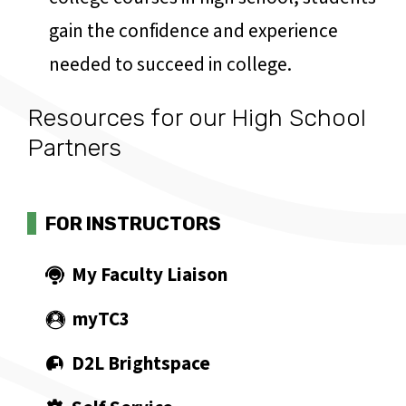
gain the confidence and experience
needed to succeed in college.
Resources for our High School
Partners
FOR INSTRUCTORS
My Faculty Liaison
myTC3
D2L Brightspace