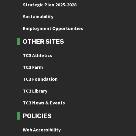
Strategic Plan 2025-2028
Sustainability
Employment Opportunities
OTHER SITES
TC3 Athletics
TC3 Farm
TC3 Foundation
TC3 Library
TC3 News & Events
POLICIES
Web Accessibility