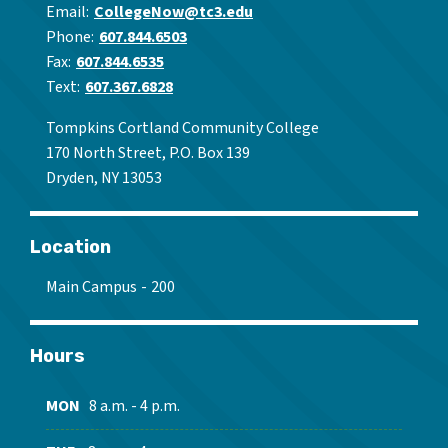
Email
CollegeNow@tc3.edu
Phone
607.844.6503
Fax
607.844.6535
Text
607.367.6828
Tompkins Cortland Community College
170 North Street, P.O. Box 139
Dryden, NY 13053
Location
Main Campus
200
Hours
MON
8 a.m. - 4 p.m.