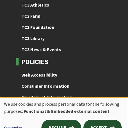
TC3 Athletics
TC3 Farm
TC3 Foundation
TC3 Library
TC3 News & Events
POLICIES
Web Accessibility
Consumer Information
Freedom of Information
We use cookies and process personal data for the following
Use
Title IX
purposes:
Functional & Embedded external content
.
of
DECLINE
ACCEPT