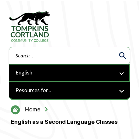
Tompkins Cortland Community College
Search
Resources for...
Home
English as a Second Language Classes