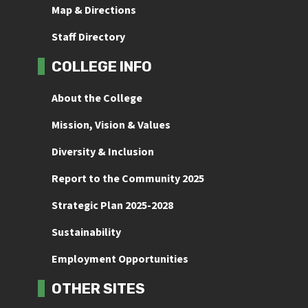
Map & Directions
Staff Directory
COLLEGE INFO
About the College
Mission, Vision & Values
Diversity & Inclusion
Report to the Community 2025
Strategic Plan 2025-2028
Sustainability
Employment Opportunities
OTHER SITES