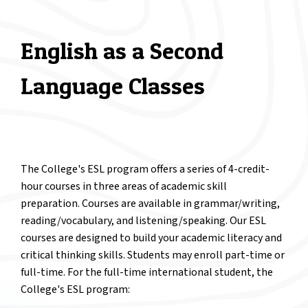
English as a Second
Language Classes
The College's ESL program offers a series of 4-credit-
hour courses in three areas of academic skill
preparation. Courses are available in grammar/writing,
reading/vocabulary, and listening/speaking. Our ESL
courses are designed to build your academic literacy and
critical thinking skills. Students may enroll part-time or
full-time. For the full-time international student, the
College's ESL program: