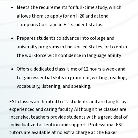
Meets the requirements for full-time study, which
allows them to apply for an I-20 and attend
Tompkins Cortland in F-1 student status.
Prepares students to advance into college and
university programs in the United States, or to enter
the workforce with confidence in language ability
Offers a dedicated class-time of 12 hours a week and
to gain essential skills in grammar, writing, reading,
vocabulary, listening, and speaking.
ESL classes are limited to 12 students and are taught by
experienced and caring faculty. Although the classes are
intensive, teachers provide students with a great deal of
individualized attention and support. Professional ESL
tutors are available at no extra charge at the Baker