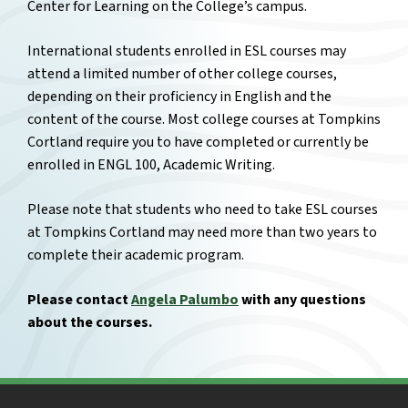
Center for Learning on the College’s campus.
International students enrolled in ESL courses may
attend a limited number of other college courses,
depending on their proficiency in English and the
content of the course. Most college courses at Tompkins
Cortland require you to have completed or currently be
enrolled in ENGL 100, Academic Writing.
Please note that students who need to take ESL courses
at Tompkins Cortland may need more than two years to
complete their academic program.
Please contact
Angela Palumbo
with any questions
about the courses.