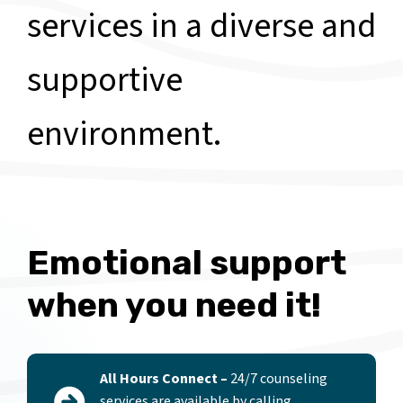
services in a diverse and
supportive
environment.
Emotional support
when you need it!
All Hours Connect –
24/7 counseling
services are available by calling