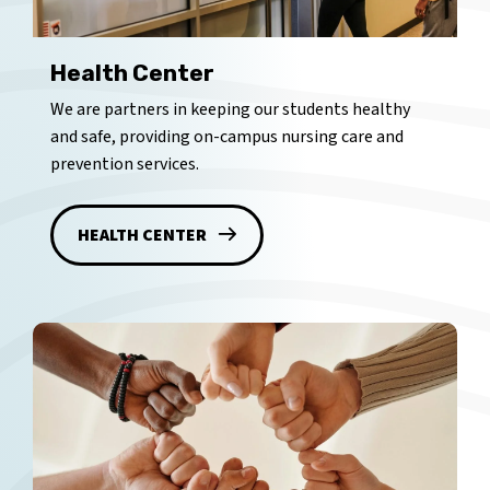
Health Center
We are partners in keeping our students healthy
and safe, providing on-campus nursing care and
prevention services.
HEALTH CENTER