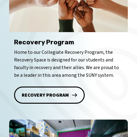
Recovery Program
Home to our Collegiate Recovery Program, the
Recovery Space is designed for our students and
faculty in recovery and their allies. We are proud to
be a leader in this area among the SUNY system.
RECOVERY PROGRAM