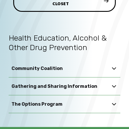
CLOSET
Health Education, Alcohol &
Other Drug Prevention
Community Coalition
Gathering and Sharing Information
The Options Program