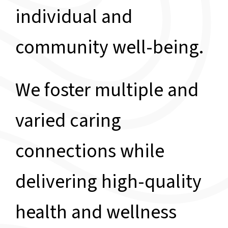
individual and
community well-being.
We foster multiple and
varied caring
connections while
delivering high-quality
health and wellness