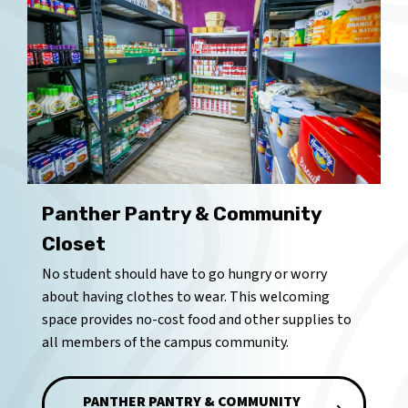
Panther Pantry & Community
Closet
No student should have to go hungry or worry
about having clothes to wear. This welcoming
space provides no-cost food and other supplies to
all members of the campus community.
PANTHER PANTRY & COMMUNITY