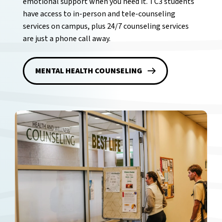
emotional support when you need it. TC3 students
have access to in-person and tele-counseling
services on campus, plus 24/7 counseling services
are just a phone call away.
MENTAL HEALTH COUNSELING