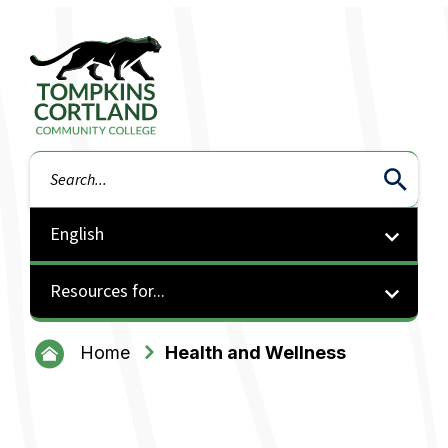
Tompkins Cortland Community College
Search
Resources for...
Home
Health and Wellness