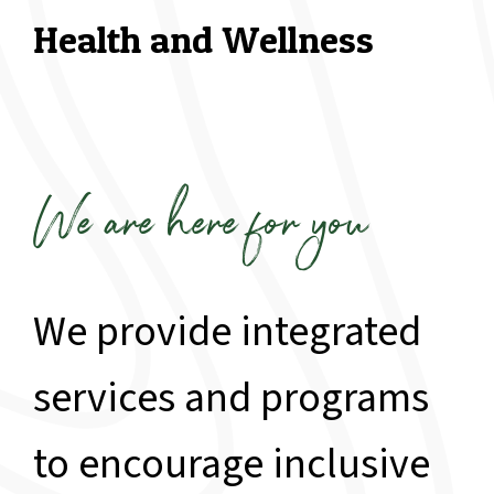
Health and Wellness
We are here for you
We provide integrated
services and programs
to encourage inclusive