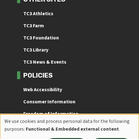
TC3 Athletics
TC3 Farm
TC3 Foundation
TC3 Library
TC3 News & Events
POLICIES
Web Accessibility
Consumer Information
Freedom of Information
We use cookies and process personal data for the following
Use
Title IX
purposes:
Functional & Embedded external content
.
of