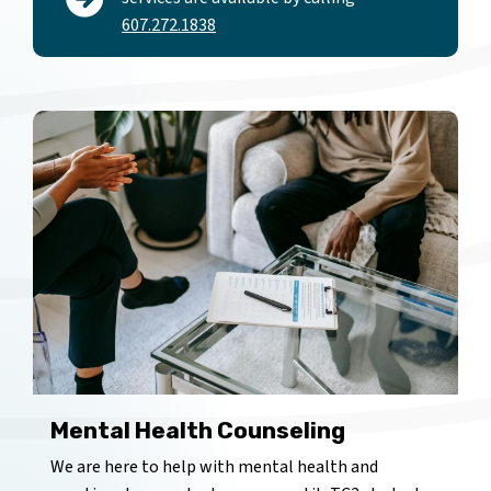
607.272.1838
Mental Health Counseling
We are here to help with mental health and