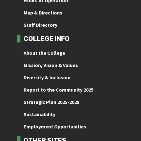
Hours of Operation
Map & Directions
Staff Directory
COLLEGE INFO
About the College
Mission, Vision & Values
Diversity & Inclusion
Report to the Community 2025
Strategic Plan 2025-2028
Sustainability
Employment Opportunities
OTHER SITES