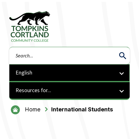
Tompkins Cortland Community College
Search
Resources for...
Home
International Students