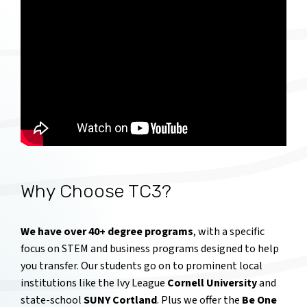
Why Choose TC3?
We have over 40+ degree programs
, with a specific
focus on STEM and business programs designed to help
you transfer. Our students go on to prominent local
institutions like the Ivy League
Cornell University
and
state-school
SUNY Cortland
. Plus we offer the
Be One