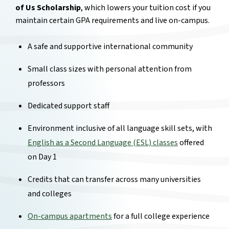
of Us Scholarship
, which lowers your tuition cost if you
maintain certain GPA requirements and live on-campus.
A safe and supportive international community
Small class sizes with personal attention from
professors
Dedicated support staff
Environment inclusive of all language skill sets, with
English as a Second Language (ESL) classes
offered
on Day 1
Credits that can transfer across many universities
and colleges
On-campus apartments
for a full college experience