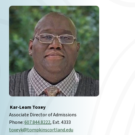
Kar-Leam Toxey
Associate Director of Admissions
Phone:
607.844.8222
, Ext. 4333
toxeyk@tompkinscortland.edu