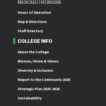
888.567.8211
 | 
607.844.6580
Hours of Operation
Map & Directions
Staff Directory
COLLEGE INFO
About the College
Mission, Vision & Values
Diversity & Inclusion
Report to the Community 2025
Strategic Plan 2025-2028
Sustainability