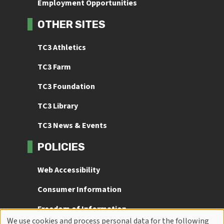
Employment Opportunities
OTHER SITES
TC3 Athletics
TC3 Farm
TC3 Foundation
TC3 Library
TC3 News & Events
POLICIES
Web Accessibility
Consumer Information
Freedom of Information
We use cookies and process personal data for the following