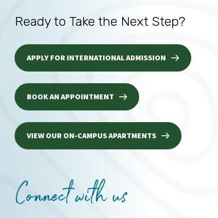
Ready to Take the Next Step?
APPLY FOR INTERNATIONAL ADMISSION
BOOK AN APPOINTMENT
VIEW OUR ON-CAMPUS APARTMENTS
Connect with us