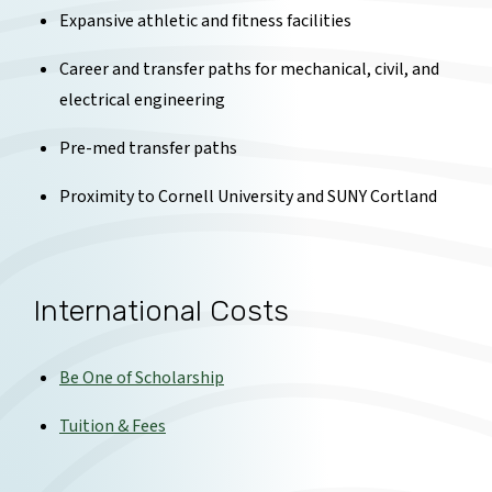
Expansive athletic and fitness facilities
Career and transfer paths for mechanical, civil, and
electrical engineering
Pre-med transfer paths
Proximity to Cornell University and SUNY Cortland
International Costs
Be One of Scholarship
Tuition & Fees