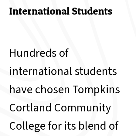
International Students
Hundreds of
international students
have chosen Tompkins
Cortland Community
College for its blend of