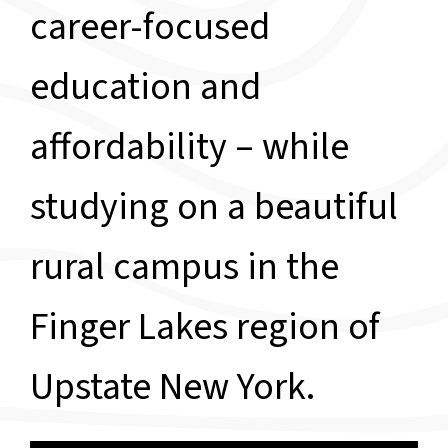
career-focused
education and
affordability – while
studying on a beautiful
rural campus in the
Finger Lakes region of
Upstate New York.