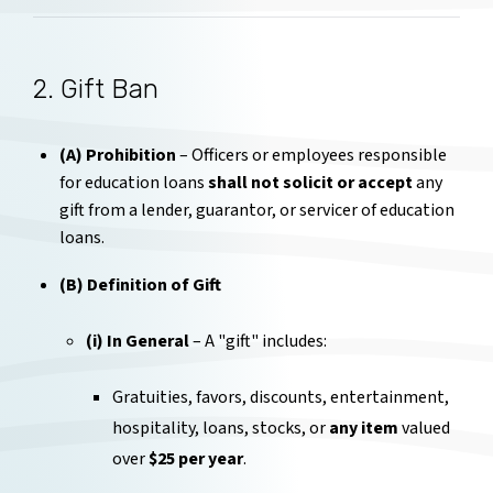
2. Gift Ban
(A) Prohibition
– Officers or employees responsible
for education loans
shall not solicit or accept
any
gift from a lender, guarantor, or servicer of education
loans.
(B) Definition of Gift
(i) In General
– A "gift" includes:
Gratuities, favors, discounts, entertainment,
hospitality, loans, stocks, or
any item
valued
over
$25 per year
.