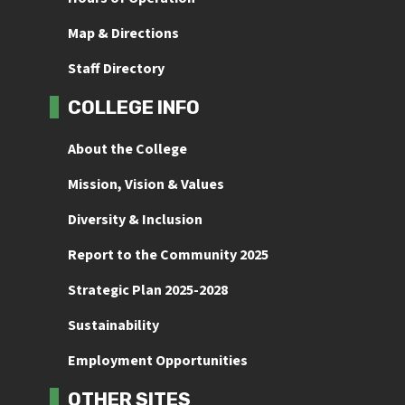
Map & Directions
Staff Directory
COLLEGE INFO
About the College
Mission, Vision & Values
Diversity & Inclusion
Report to the Community 2025
Strategic Plan 2025-2028
Sustainability
Employment Opportunities
OTHER SITES