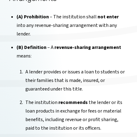
(A) Prohibition
– The institution shall
not enter
into any revenue-sharing arrangement with any
lender.
(B) Definition
– A
revenue-sharing arrangement
means:
A lender provides or issues a loan to students or
their families that is made, insured, or
guaranteed under this title.
The institution
recommends
the lender or its
loan products in exchange for fees or material
benefits, including revenue or profit sharing,
paid to the institution or its officers.