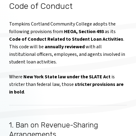
Code of Conduct
Tompkins Cortland Community College adopts the
following provisions from
HEOA, Section 493
as its
Code of Conduct Related to Student Loan Activities
.
This code will be
annually reviewed
with all
institutional officers, employees, and agents involved in
student loan activities.
Where
New York State law under the SLATE Act
is
stricter than federal law, those
stricter provisions are
in bold
.
1. Ban on Revenue-Sharing
Arrangements