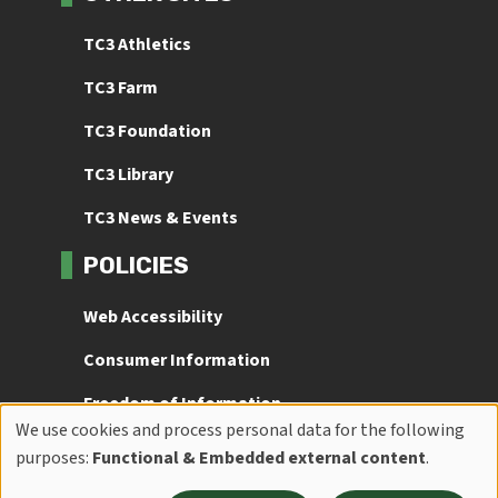
TC3 Athletics
TC3 Farm
TC3 Foundation
TC3 Library
TC3 News & Events
POLICIES
Web Accessibility
Consumer Information
Freedom of Information
We use cookies and process personal data for the following
Use
Title IX
purposes:
Functional & Embedded external content
.
of