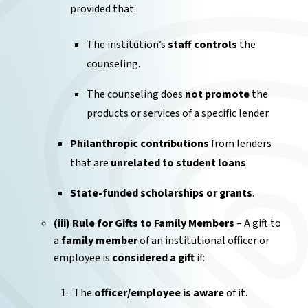
provided that:
The institution’s
staff controls
the
counseling.
The counseling does
not promote
the
products or services of a specific lender.
Philanthropic contributions
from lenders
that are
unrelated to student loans
.
State-funded scholarships or grants
.
(iii) Rule for Gifts to Family Members
– A gift to
a
family member
of an institutional officer or
employee is
considered a gift
if:
The
officer/employee is aware
of it.