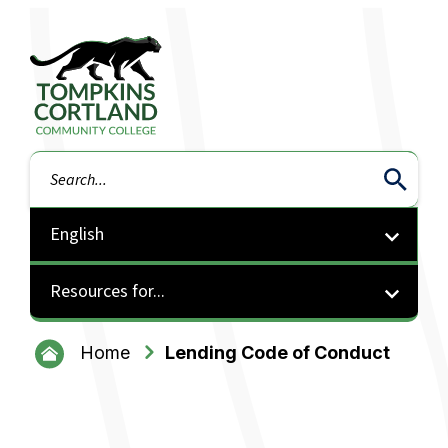
Tompkins Cortland Community College
Search
Resources for...
Home
Lending Code of Conduct