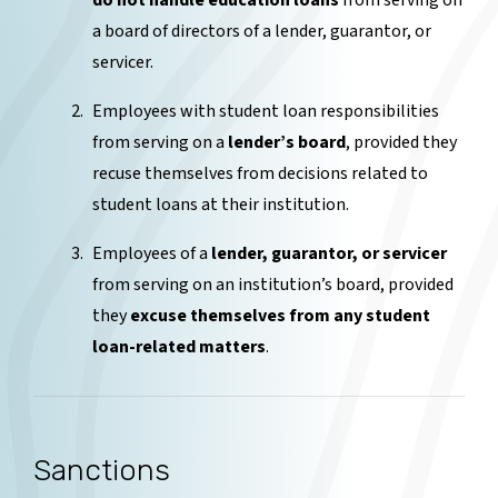
do not handle education loans
from serving on
a board of directors of a lender, guarantor, or
servicer.
Employees with student loan responsibilities
from serving on a
lender’s board
, provided they
recuse themselves from decisions related to
student loans at their institution.
Employees of a
lender, guarantor, or servicer
from serving on an institution’s board, provided
they
excuse themselves from any student
loan-related matters
.
Sanctions