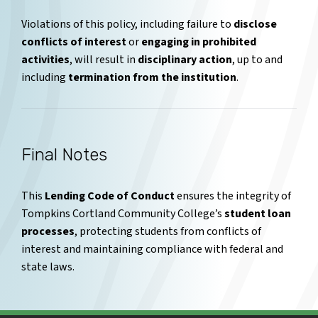
Violations of this policy, including failure to
disclose
conflicts of interest
or
engaging in prohibited
activities
, will result in
disciplinary action
, up to and
including
termination from the institution
.
Final Notes
This
Lending Code of Conduct
ensures the integrity of
Tompkins Cortland Community College’s
student loan
processes
, protecting students from conflicts of
interest and maintaining compliance with federal and
state laws.