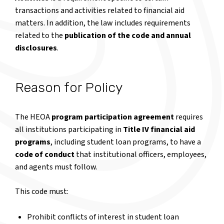
transactions and activities related to financial aid
matters. In addition, the law includes requirements
related to the
publication of the code and annual
disclosures
.
Reason for Policy
The HEOA
program participation agreement
requires
all institutions participating in
Title IV financial aid
programs
, including student loan programs, to have a
code of conduct
that institutional officers, employees,
and agents must follow.
This code must:
Prohibit conflicts of interest in student loan