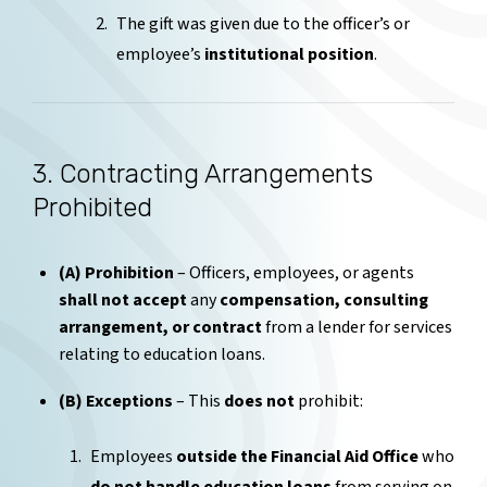
The gift was given due to the officer’s or
employee’s
institutional position
.
3. Contracting Arrangements
Prohibited
(A) Prohibition
– Officers, employees, or agents
shall not accept
any
compensation, consulting
arrangement, or contract
from a lender for services
relating to education loans.
(B) Exceptions
– This
does not
prohibit:
Employees
outside the Financial Aid Office
who