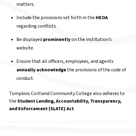
matters.
Include the provisions set forth in the
HEOA
regarding conflicts.
Be displayed
prominently
on the institution’s
website.
Ensure that all officers, employees, and agents
annually acknowledge
the provisions of the code of
conduct.
Tompkins Cortland Community College also adheres to
the
Student Lending, Accountability, Transparency,
and Enforcement (SLATE) Act
.