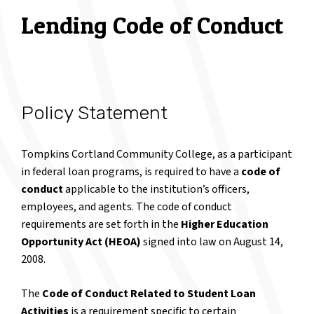
Lending Code of Conduct
Policy Statement
Tompkins Cortland Community College, as a participant
in federal loan programs, is required to have a
code of
conduct
applicable to the institution’s officers,
employees, and agents. The code of conduct
requirements are set forth in the
Higher Education
Opportunity Act (HEOA)
signed into law on August 14,
2008.
The
Code of Conduct Related to Student Loan
Activities
is a requirement specific to certain