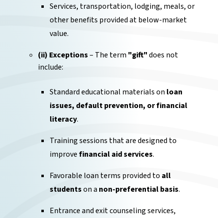
Services, transportation, lodging, meals, or
other benefits provided at below-market
value.
(ii) Exceptions
– The term
"gift"
does not
include:
Standard educational materials on
loan
issues, default prevention, or financial
literacy
.
Training sessions that are designed to
improve
financial aid services
.
Favorable loan terms provided to
all
students
on a
non-preferential basis
.
Entrance and exit counseling services,