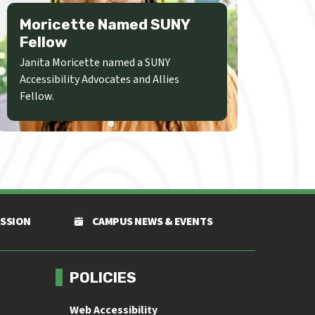
Moricette Named SUNY
Fellow
Janita Moricette named a SUNY
Accessibility Advocates and Allies
Fellow.
ISSION
CAMPUS NEWS & EVENTS
POLICIES
Web Accessibility