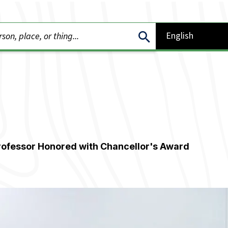
rofessor Honored with Chancellor's Award