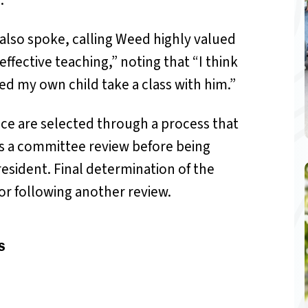
.”
also spoke, calling Weed highly valued
ffective teaching,” noting that “I think
ed my own child take a class with him.”
nce are selected through a process that
es a committee review before being
esident. Final determination of the
r following another review.
S