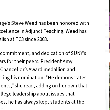
ge’s Steve Weed has been honored with
xcellence in Adjunct Teaching. Weed has
lish at TC3 since 2003.
, commitment, and dedication of SUNY’s
rs for their peers. President Amy
Chancellor’s Award medallion and
rting his nomination. “He demonstrates
nts,” she read, adding on her own that
llege leadership about issues that
es, he has always kept students at the