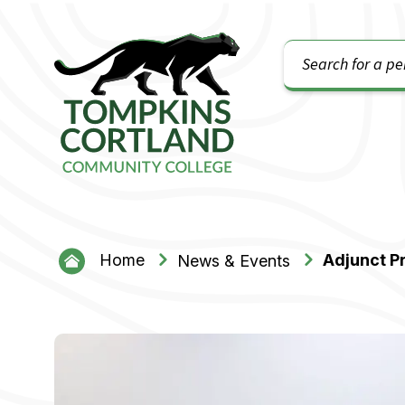
Search
Tompkins Cortland Community College
Home
Adjunct P
News & Events