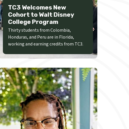
TC3 Welcomes New
Cohort to Walt Disney
College Program
Thirty students from Colombia,
Honduras, and Peru are in Florida,
working and earning credits from TC3.