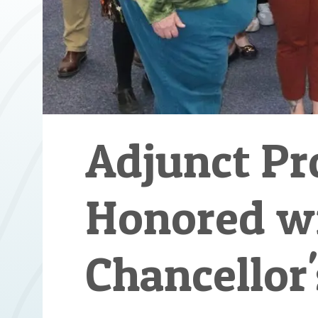
Adjunct Pr
Honored w
Chancellor