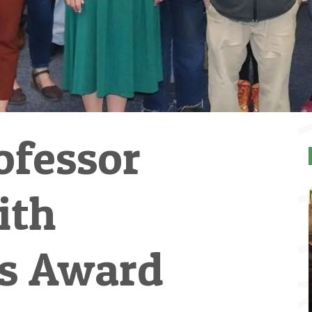
ofessor
ith
's Award