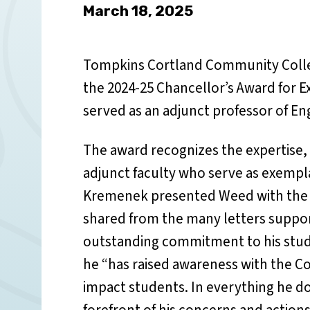
March 18, 2025
Tompkins Cortland Community Colle
the 2024-25 Chancellor’s Award for E
served as an adjunct professor of Eng
The award recognizes the expertise
adjunct faculty who serve as exempla
Kremenek presented Weed with the 
shared from the many letters suppo
outstanding commitment to his stude
he “has raised awareness with the Co
impact students. In everything he do