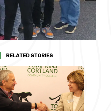
RELATED STORIES