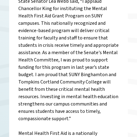
State Senator Lea Webb said, “I applaud
Chancellor King for instituting the Mental
Health First Aid Grant Program on SUNY
campuses. This nationally recognized and
evidence-based program will deliver critical
training for faculty and staff to ensure that
students in crisis receive timely and appropriate
assistance. As a member of the Senate's Mental
Health Committee, I was proud to support
funding for this program in last year’s state
budget. I am proud that SUNY Binghamton and
Tompkins Cortland Community College will
benefit from these critical mental health
resources. Investing in mental health education
strengthens our campus communities and
ensures students have access to timely,
compassionate support.”
Mental Health First Aid is a nationally