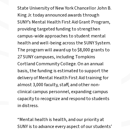
State University of New York Chancellor John B.
King Jr. today announced awards through
SUNY’s Mental Health First Aid Grant Program,
providing targeted funding to strengthen
campus-wide approaches to student mental
health and well-being across the SUNY System.
The program will award up to $8,000 grants to
27 SUNY campuses, including Tompkins
Cortland Community College. On an annual
basis, the funding is estimated to support the
delivery of Mental Health First Aid training for
almost 3,000 faculty, staff, and other non-
clinical campus personnel, expanding campus
capacity to recognize and respond to students
in distress.
“Mental health is health, and our priority at
SUNY is to advance every aspect of our students’