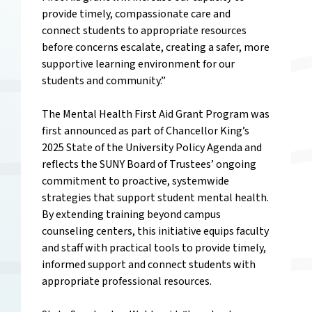
provide timely, compassionate care and
connect students to appropriate resources
before concerns escalate, creating a safer, more
supportive learning environment for our
students and community.”
The Mental Health First Aid Grant Program was
first announced as part of Chancellor King’s
2025
State of the University Policy Agenda
and
reflects the SUNY Board of Trustees’ ongoing
commitment to proactive, systemwide
strategies that support student mental health.
By extending training beyond campus
counseling centers, this initiative equips faculty
and staff with practical tools to provide timely,
informed support and connect students with
appropriate professional resources.