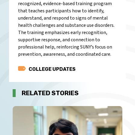
recognized, evidence-based training program
that teaches participants how to identify,
understand, and respond to signs of mental
health challenges and substance use disorders.
The training emphasizes early recognition,
supportive response, and connection to
professional help, reinforcing SUNY’s focus on
prevention, awareness, and coordinated care.
Category
COLLEGE UPDATES
RELATED STORIES