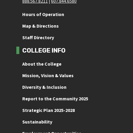
888.567.8211
 | 
607.844.6580
Hours of Operation
Map & Directions
Staff Directory
COLLEGE INFO
About the College
Mission, Vision & Values
Diversity & Inclusion
Report to the Community 2025
Strategic Plan 2025-2028
Sustainability