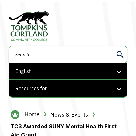
Tompkins Cortland Community College
Search
Resources for...
Home
News & Events
TC3 Awarded SUNY Mental Health First
Aid Grant