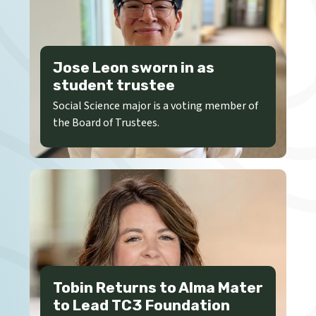
Jose Leon sworn in as
student trustee
Social Science major is a voting member of
the Board of Trustees.
Tobin Returns to Alma Mater
to Lead TC3 Foundation