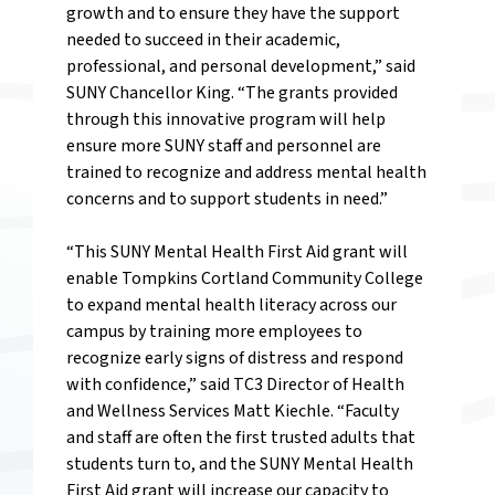
growth and to ensure they have the support
needed to succeed in their academic,
professional, and personal development,” said
SUNY Chancellor King. “The grants provided
through this innovative program will help
ensure more SUNY staff and personnel are
trained to recognize and address mental health
concerns and to support students in need.”
“This SUNY Mental Health First Aid grant will
enable Tompkins Cortland Community College
to expand mental health literacy across our
campus by training more employees to
recognize early signs of distress and respond
with confidence,” said TC3 Director of Health
and Wellness Services Matt Kiechle. “Faculty
and staff are often the first trusted adults that
students turn to, and the SUNY Mental Health
First Aid grant will increase our capacity to