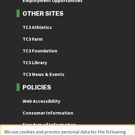
Employment Opportunities
OTHER SITES
TC3 Athletics
TC3 Farm
TC3 Foundation
TC3 Library
TC3 News & Events
POLICIES
Web Accessibility
Consumer Information
Freedom of Information
We use cookies and process personal data for the following