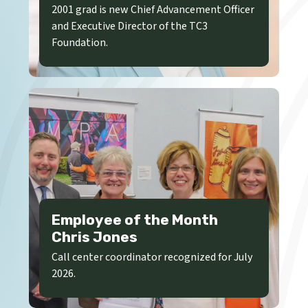
2001 grad is new Chief Advancement Officer
and Executive Director of the TC3
Foundation.
Employee of the Month
Chris Jones
Call center coordinator recognized for July
2026.