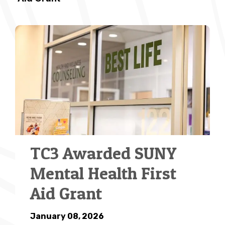
TC3 Awarded SUNY
Mental Health First
Aid Grant
January 08, 2026