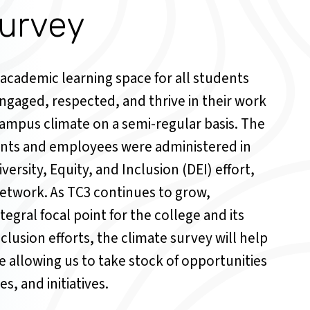
urvey
 academic learning space for all students
gaged, respected, and thrive in their work
ampus climate on a semi-regular basis. The
ents and employees were administered in
versity, Equity, and Inclusion (DEI) effort,
twork. As TC3 continues to grow,
ntegral focal point for the college and its
nclusion efforts, the climate survey will help
e allowing us to take stock of opportunities
s, and initiatives.