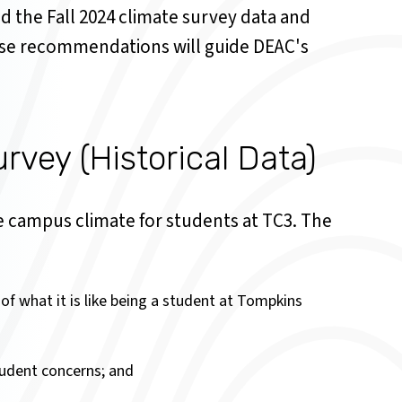
d the Fall 2024 climate survey data and
se recommendations will guide DEAC's
vey (Historical Data)
 campus climate for students at TC3. The
 of what it is like being a student at Tompkins
student concerns; and