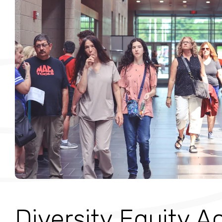
Diversity Equity A