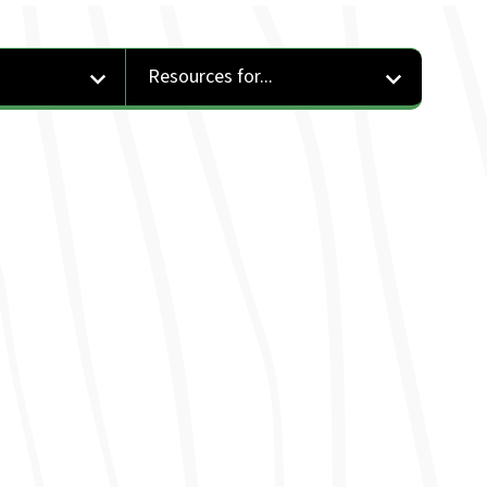
Resources for...