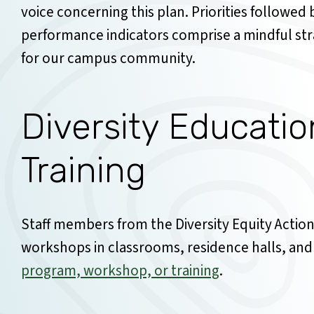
voice concerning this plan. Priorities followed
performance indicators comprise a mindful st
for our campus community.
Diversity Educati
Training
Staff members from the Diversity Equity Action 
workshops in classrooms, residence halls, and
program, workshop, or training
.