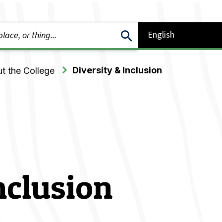
Diversity & Inclusion
t the College
nclusion