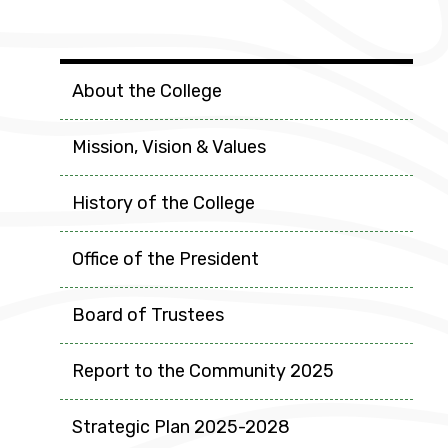
College Info
About the College
Mission, Vision & Values
History of the College
Office of the President
Board of Trustees
Report to the Community 2025
Strategic Plan 2025-2028