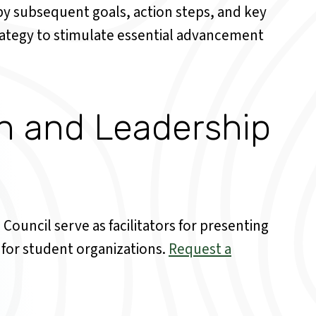
 by subsequent goals, action steps, and key
rategy to stimulate essential advancement
on and Leadership
Council serve as facilitators for presenting
 for student organizations.
Request a