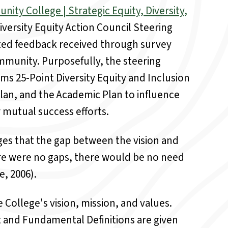
ty College | Strategic Equity, Diversity,
Diversity Equity Action Council Steering
ted feedback received through survey
munity. Purposefully, the steering
s 25-Point Diversity Equity and Inclusion
Plan, and the Academic Plan to influence
mutual success efforts.
es that the gap between the vision and
there were no gaps, there would be no need
e, 2006).
 College's vision, mission, and values.
 and Fundamental Definitions are given