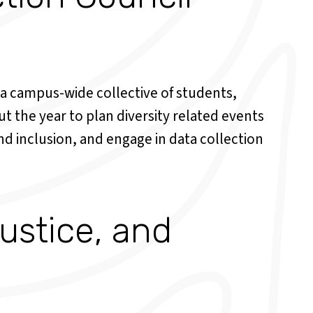
 a campus-wide collective of students,
t the year to plan diversity related events
d inclusion, and engage in data collection
Justice, and