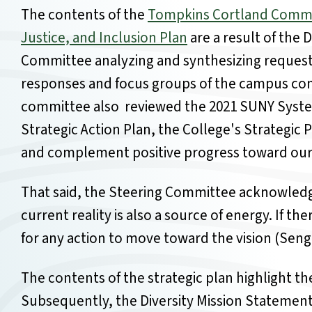
The contents of the
Tompkins Cortland Communi
Justice, and Inclusion Plan
are a result of the 
Committee analyzing and synthesizing reques
responses and focus groups of the campus com
committee also reviewed the 2021 SUNY System
Strategic Action Plan, the College's Strategic 
and complement positive progress toward our 
That said, the Steering Committee acknowledg
current reality is also a source of energy. If 
for any action to move toward the vision (Seng
The contents of the strategic plan highlight the
Subsequently, the Diversity Mission Statement