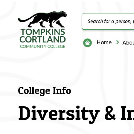
Search
Tompkins Cortland Community College
Home
Abou
College Info
Diversity & I