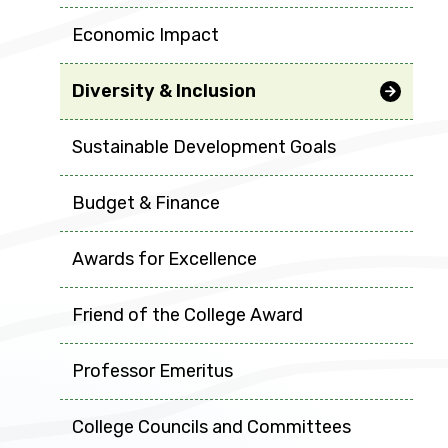
Economic Impact
Diversity & Inclusion
Sustainable Development Goals
Budget & Finance
Awards for Excellence
Friend of the College Award
Professor Emeritus
College Councils and Committees