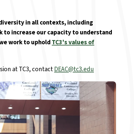
iversity in all contexts, including
k to increase our capacity to understand
s we work to uphold
TC3's values of
sion at TC3, contact
DEAC@tc3.edu