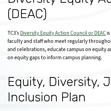
(DEAC)
TC3’s
Diversity Equity Action Council or DEAC
is
faculty and staff who meet regularly throughou
and celebrations, educate campus on equity an
on equity gaps to inform campus planning.
Equity, Diversity, 
Inclusion Plan