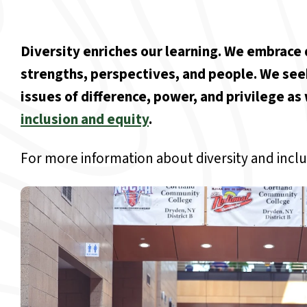
Diversity enriches our learning. We embrace d
strengths, perspectives, and people. We see
issues of difference, power, and privilege a
inclusion and equity
.
For more information about diversity and inclu