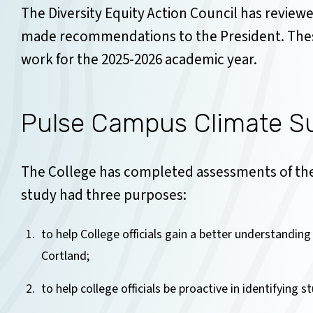
The Diversity Equity Action Council has reviewe
made recommendations to the President. The
work for the 2025-2026 academic year.
Pulse Campus Climate Sur
The College has completed assessments of the
study had three purposes:
to help College officials gain a better understanding
Cortland;
to help college officials be proactive in identifying 