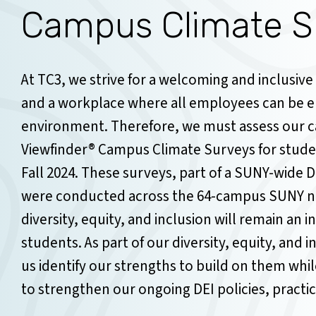
Campus Climate S
At TC3, we strive for a welcoming and inclusive
and a workplace where all employees can be en
environment. Therefore, we must assess our c
Viewfinder® Campus Climate Surveys for stud
Fall 2024. These surveys, part of a SUNY-wide Di
were conducted across the 64-campus SUNY ne
diversity, equity, and inclusion will remain an i
students. As part of our diversity, equity, and i
us identify our strengths to build on them whil
to strengthen our ongoing DEI policies, practice