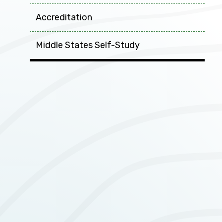
Accreditation
Middle States Self-Study