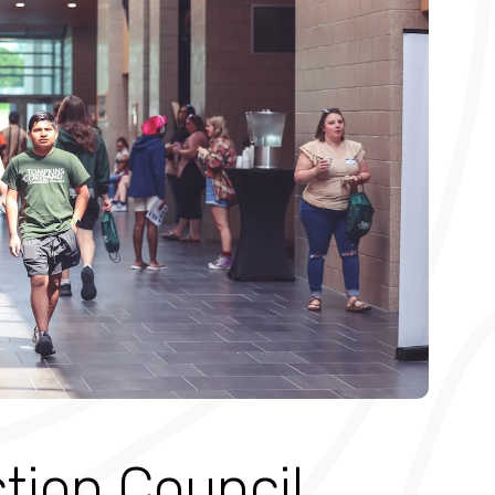
ction Council