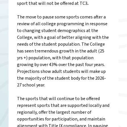
sport that will not be offered at TC3
.
The move to pause some sports comes after a
review of all college programming in response
to changing student demographics at the
College, with a goal of better aligning with the
needs of the student population. The College
has seen tremendous growth in the adult (25
yrs +) population, with that population
growing by over 43% over the past four years.
P
rojections show adult students will make up
the majority of the student body for the 2026-
27 school year.
The sports that will continue to be offered
represent sports that are supported locally and
regionally, offer the largest number of
opportunities for participation, and maintain
alignment with Title IX compliance. In pausing