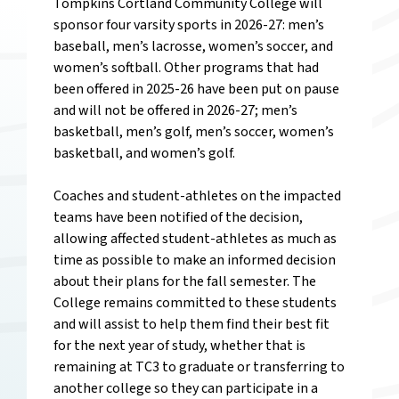
Tompkins Cortland Community College will
sponsor four varsity sports in 2026-27: men’s
baseball, men’s lacrosse, women’s soccer, and
women’s softball. Other programs that had
been offered in 2025-26 have been put on pause
and will not be offered in 2026-27; men’s
basketball, men’s golf, men’s soccer, women’s
basketball, and women’s golf.
Coaches and student-athletes on the impacted
teams have been notified of the decision,
allowing affected student-athletes as much as
time as possible to make an informed decision
about their plans for the fall semester. The
College remains committed to these students
and will assist to help them find their best fit
for the next year of study, whether that is
remaining at TC3 to graduate or transferring to
another college so they can participate in a