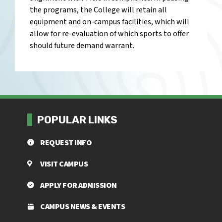
the programs, the College will retain all
equipment and on-campus facilities, which will
allow for re-evaluation of which sports to offer
should future demand warrant.
POPULAR LINKS
REQUEST INFO
VISIT CAMPUS
APPLY FOR ADMISSION
CAMPUS NEWS & EVENTS