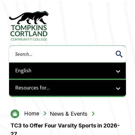
Tompkins Cortland Community College
Search
Resources for...
Home
News & Events
TC3 to Offer Four Varsity Sports in 2026-
27