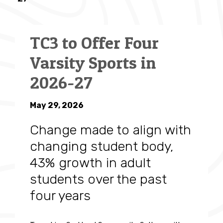
TC3 to Offer Four
Varsity Sports in
2026-27
May 29, 2026
Change made to align with
changing student body,
43% growth in adult
students over the past
four years