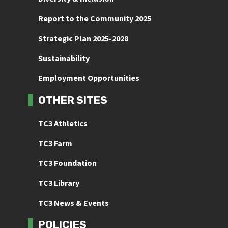
Report to the Community 2025
Strategic Plan 2025-2028
Sustainability
Employment Opportunities
OTHER SITES
TC3 Athletics
TC3 Farm
TC3 Foundation
TC3 Library
TC3 News & Events
POLICIES