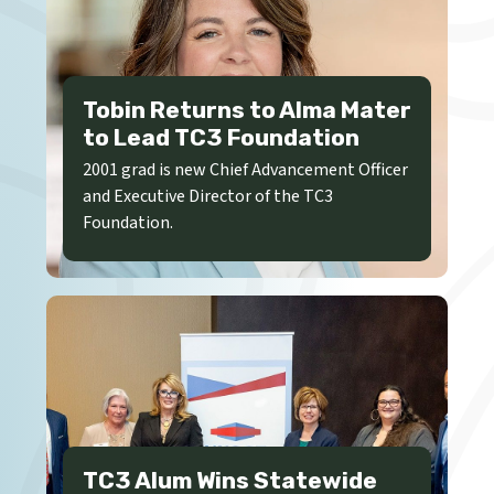
Tobin Returns to Alma Mater
to Lead TC3 Foundation
2001 grad is new Chief Advancement Officer
and Executive Director of the TC3
Foundation.
TC3 Alum Wins Statewide