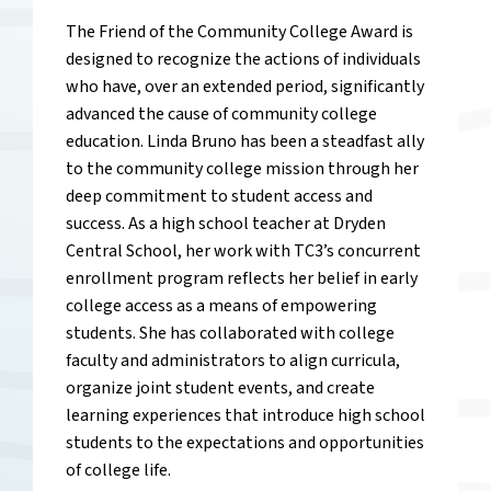
The Friend of the Community College Award is
designed to recognize the actions of individuals
who have, over an extended period, significantly
advanced the cause of community college
education. Linda Bruno has been a steadfast ally
to the community college mission through her
deep commitment to student access and
success. As a high school teacher at Dryden
Central School, her work with TC3’s concurrent
enrollment program reflects her belief in early
college access as a means of empowering
students. She has collaborated with college
faculty and administrators to align curricula,
organize joint student events, and create
learning experiences that introduce high school
students to the expectations and opportunities
of college life.