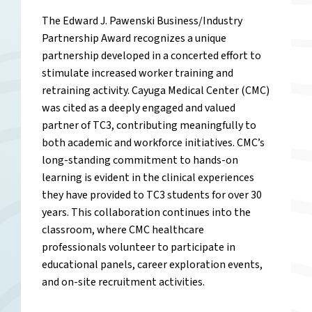
The Edward J. Pawenski Business/Industry
Partnership Award recognizes a unique
partnership developed in a concerted effort to
stimulate increased worker training and
retraining activity. Cayuga Medical Center (CMC)
was cited as a deeply engaged and valued
partner of TC3, contributing meaningfully to
both academic and workforce initiatives. CMC’s
long-standing commitment to hands-on
learning is evident in the clinical experiences
they have provided to TC3 students for over 30
years. This collaboration continues into the
classroom, where CMC healthcare
professionals volunteer to participate in
educational panels, career exploration events,
and on-site recruitment activities.