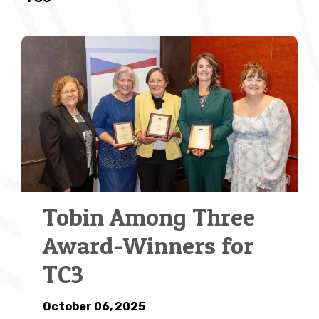
Tobin Among Three
Award-Winners for
TC3
October 06, 2025