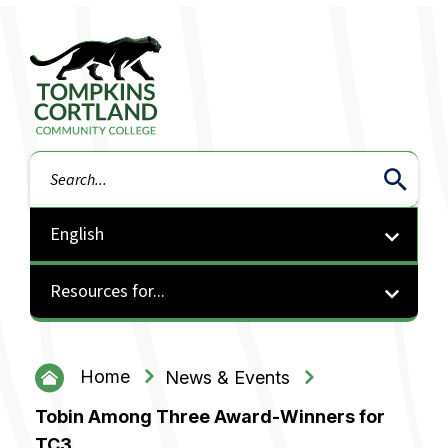
Tompkins Cortland Community College
Search
Resources for...
Home
News & Events
Tobin Among Three Award-Winners for
TC3