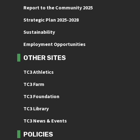
Report to the Community 2025
Strategic Plan 2025-2028
Sustainability
Employment Opportunities
OTHER SITES
TC3 Athletics
TC3 Farm
TC3 Foundation
TC3 Library
TC3 News & Events
POLICIES