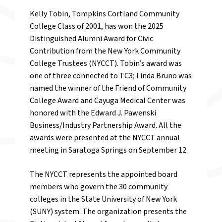
Kelly Tobin, Tompkins Cortland Community
College Class of 2001, has won the 2025
Distinguished Alumni Award for Civic
Contribution from the New York Community
College Trustees (NYCCT). Tobin’s award was
one of three connected to TC3; Linda Bruno was
named the winner of the Friend of Community
College Award and Cayuga Medical Center was
honored with the Edward J. Pawenski
Business/Industry Partnership Award. All the
awards were presented at the NYCCT annual
meeting in Saratoga Springs on September 12.
The NYCCT represents the appointed board
members who govern the 30 community
colleges in the State University of New York
(SUNY) system. The organization presents the