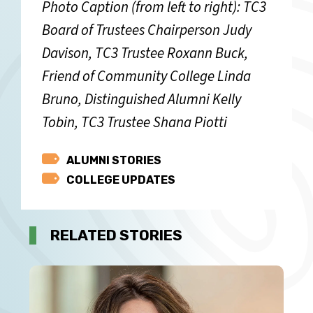
Photo Caption (from left to right): TC3
Board of Trustees Chairperson Judy
Davison, TC3 Trustee Roxann Buck,
Friend of Community College Linda
Bruno, Distinguished Alumni Kelly
Tobin, TC3 Trustee Shana Piotti
Category
ALUMNI STORIES
COLLEGE UPDATES
RELATED STORIES