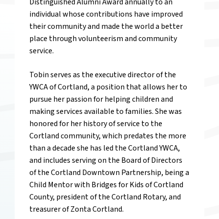
Distinguished Alumni Award annually to an
individual whose contributions have improved
their community and made the world a better
place through volunteerism and community
service.
Tobin serves as the executive director of the
YWCA of Cortland, a position that allows her to
pursue her passion for helping children and
making services available to families. She was
honored for her history of service to the
Cortland community, which predates the more
than a decade she has led the Cortland YWCA,
and includes serving on the Board of Directors
of the Cortland Downtown Partnership, being a
Child Mentor with Bridges for Kids of Cortland
County, president of the Cortland Rotary, and
treasurer of Zonta Cortland.