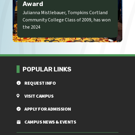
Award
Julianna Mistlebauer, Tompkins Cortland
Community College Class of 2009, has won
the 2024
POPULAR LINKS
REQUEST INFO
VISIT CAMPUS
APPLY FOR ADMISSION
CAMPUS NEWS & EVENTS