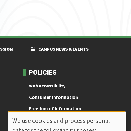
ISSION
CAMPUS NEWS & EVENTS
POLICIES
Web Accessibility
Consumer Information
Freedom of Information
We use cookies and process personal
Title IX
data for the following purposes: