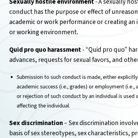
Sexually hostile environment
- A sexually hos
conduct has the purpose or effect of unreasona
academic or work performance or creating an in
or working environment.
Quid pro quo harassment
- “Quid pro quo” h
advances, requests for sexual favors, and othe
Submission to such conduct is made, either explicitly o
academic success (i.e., grades) or employment (i.e.,
or rejection of such conduct by an individual is used
affecting the individual.
Sex discrimination
– Sex discrimination invol
basis of sex stereotypes, sex characteristics, 