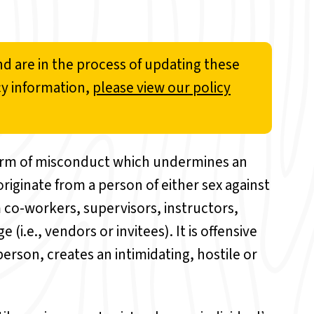
nd are in the process of updating these
icy information,
please view our policy
form of misconduct which undermines an
 originate from a person of either sex against
 co-workers, supervisors, instructors,
i.e., vendors or invitees). It is offensive
erson, creates an intimidating, hostile or