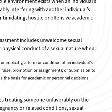
tile environment exists when an individual’s
bly interfering with another individual’s
timidating, hostile or offensive academic
arassment includes unwelcome sexual
r physical conduct of a sexual nature when:
r implicitly, a term or condition of an individual’s
 a raise, promotion or assignment); or Submission to
 as the basis for academic or personnel decisions
ves treating someone unfavorably on the
pregnancy or related conditions, sexual