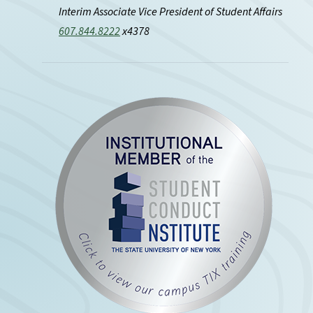
Interim Associate Vice President of Student Affairs
607.844.8222
x4378