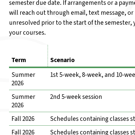
semester due date. If arrangements or a payme
will reach out through email, text message, or
unresolved prior to the start of the semester
your courses.
Term
Scenario
Summer
1st 5-week, 8-week, and 10-wee
2026
Summer
2nd 5-week session
2026
Fall 2026
Schedules containing classes st
Fall 2026
Schedules containing classes s