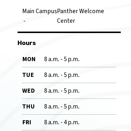
Main Campus
Panther Welcome
Center
Hours
MON
8 a.m. - 5 p.m.
TUE
8 a.m. - 5 p.m.
WED
8 a.m. - 5 p.m.
THU
8 a.m. - 5 p.m.
FRI
8 a.m. - 4 p.m.