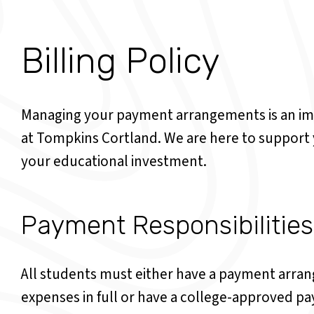
Billing Policy
Managing your payment arrangements is an im
at Tompkins Cortland. We are here to support y
your educational investment.
Payment Responsibilities
All students must either have a payment arran
expenses in full or have a college-approved pa