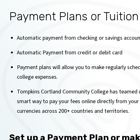
Payment Plans or Tuitio
Automatic payment from checking or savings accoun
Automatic Payment from credit or debit card
Payment plans will allow you to make regularly sche
college expenses.
Tompkins Cortland Community College has teamed 
smart way to pay your fees online directly from you
currencies across 200+ countries and territories.
Set up a Payment Plan or ma