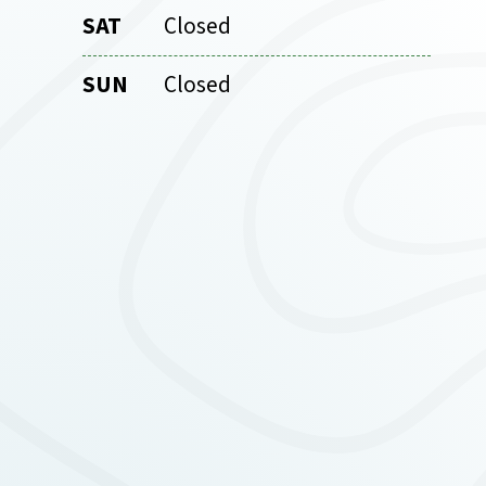
SAT
Closed
SUN
Closed