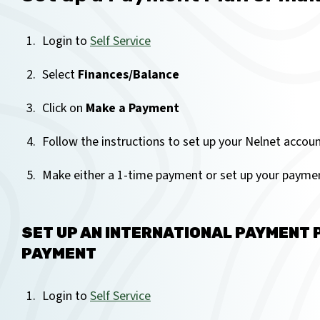
Login to
Self Service
Select
Finances/Balance
Click on
Make a Payment
Follow the instructions to set up your Nelnet accoun
Make either a 1-time payment or set up your paymen
SET UP AN INTERNATIONAL PAYMENT 
PAYMENT
Login to
Self Service