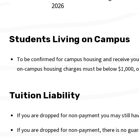
2026
Students Living on Campus
To be confirmed for campus housing and receive you
on-campus housing charges must be below $1,000, o
Tuition Liability
If you are dropped for non-payment you may still have 
If you are dropped for non-payment, there is no guara