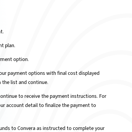
t.
t plan.
ment option.
ur payment options with final cost displayed
the list and continue.
continue to receive the payment instructions. For
ur account detail to finalize the payment to
 funds to Convera as instructed to complete your