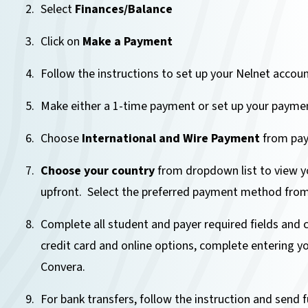
Select
Finances/Balance
Click on
Make a Payment
Follow the instructions to set up your Nelnet accoun
Make either a 1-time payment or set up your paymen
Choose
International and Wire Payment
from pay
Choose your country
from dropdown list to view yo
upfront. Select the preferred payment method from 
Complete all student and payer required fields and 
credit card and online options, complete entering yo
Convera.
For bank transfers, follow the instruction and send