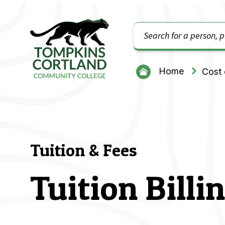
Search
Tompkins Cortland Community College
Home
Cost 
Tuition & Fees
Tuition Bill