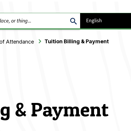
Tuition Billing & Payment
of Attendance
ing & Payment