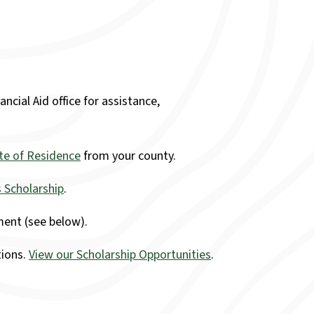
ncial Aid office for assistance,
ate of Residence
from your county.
 Scholarship
.
ent (see below).
tions.
View our Scholarship Opportunities
.