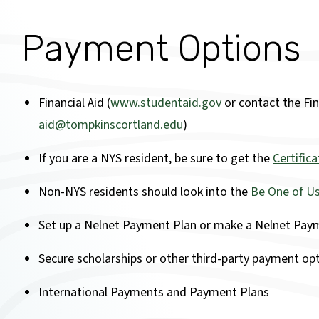
Payment Options
Financial Aid (
www.studentaid.gov
or contact the Fina
aid@tompkinscortland.edu
)
If you are a NYS resident, be sure to get the
Certific
Non-NYS residents should look into the
Be One of Us
Set up a Nelnet Payment Plan or make a Nelnet Paym
Secure scholarships or other third-party payment op
International Payments and Payment Plans