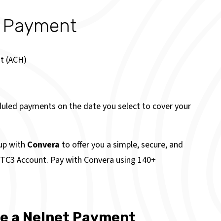
n Payment
t (ACH)
duled payments on the date you select to cover your
up with
Convera
to offer you a simple, secure, and
r TC3 Account. Pay with Convera using 140+
ke a Nelnet Payment