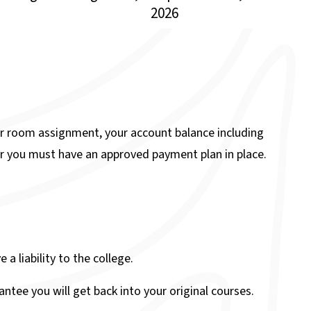
2026
r room assignment, your account balance including
r you must have an approved payment plan in place.
a liability to the college.
ntee you will get back into your original courses.