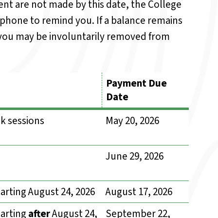
nt are not made by this date, the College
 phone to remind you. If a balance remains
, you may be involuntarily removed from
Payment Due
Date
k sessions
May 20, 2026
June 29, 2026
arting August 24, 2026
August 17, 2026
tarting
after
August 24,
September 22,