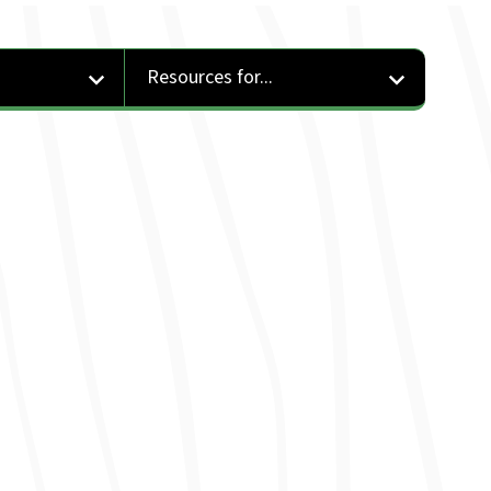
Resources for...