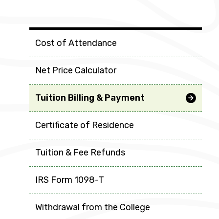
Tuition & Fees
Cost of Attendance
Net Price Calculator
Tuition Billing & Payment
Certificate of Residence
Tuition & Fee Refunds
IRS Form 1098-T
Withdrawal from the College