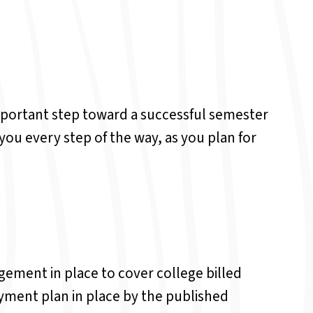
portant step toward a successful semester
ou every step of the way, as you plan for
gement in place to cover college billed
yment plan in place by the published