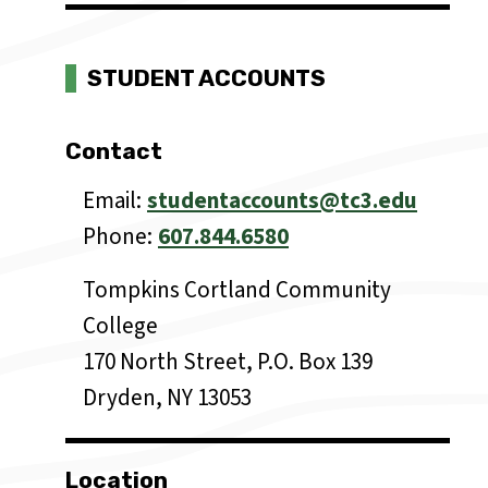
STUDENT ACCOUNTS
Contact
Email
studentaccounts@tc3.edu
Phone
607.844.6580
Tompkins Cortland Community
College
170 North Street, P.O. Box 139
Dryden, NY 13053
Location