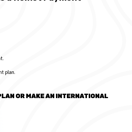
t.
t plan.
PLAN OR MAKE AN INTERNATIONAL