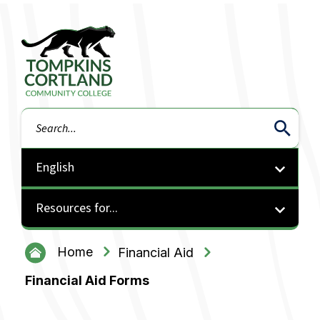
Tompkins Cortland Community College
Search
Resources for...
Home
Financial Aid
Financial Aid Forms