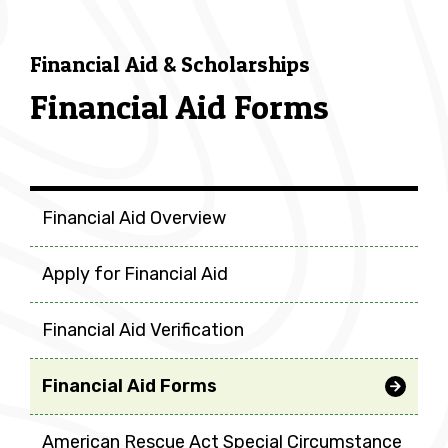
Financial Aid & Scholarships
Financial Aid Forms
Financial Aid & Scholarship
Financial Aid Overview
Apply for Financial Aid
Financial Aid Verification
Financial Aid Forms
American Rescue Act Special Circumstance