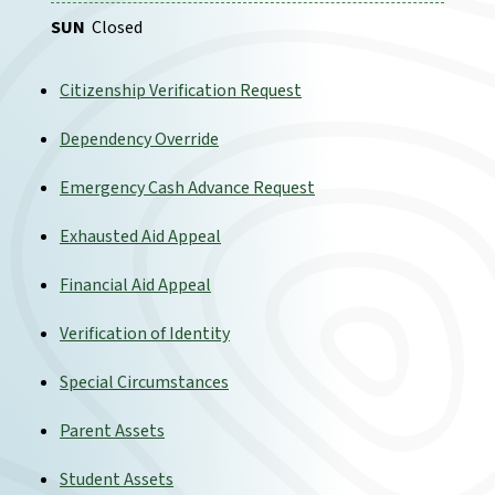
SUN
Closed
Citizenship Verification Request
Dependency Override
Emergency Cash Advance Request
Exhausted Aid Appeal
Financial Aid Appeal
Verification of Identity
Special Circumstances
Parent Assets
Student Assets