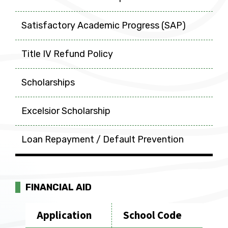
Satisfactory Academic Progress (SAP)
Title IV Refund Policy
Scholarships
Excelsior Scholarship
Loan Repayment / Default Prevention
FINANCIAL AID
Application
School Code