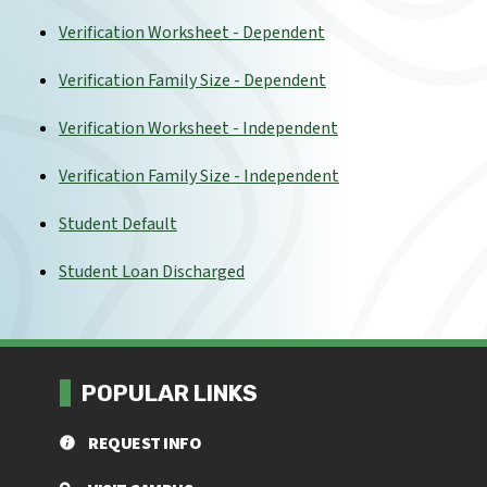
Verification Worksheet - Dependent
Verification Family Size - Dependent
Verification Worksheet - Independent
Verification Family Size - Independent
Student Default
Student Loan Discharged
POPULAR LINKS
REQUEST INFO