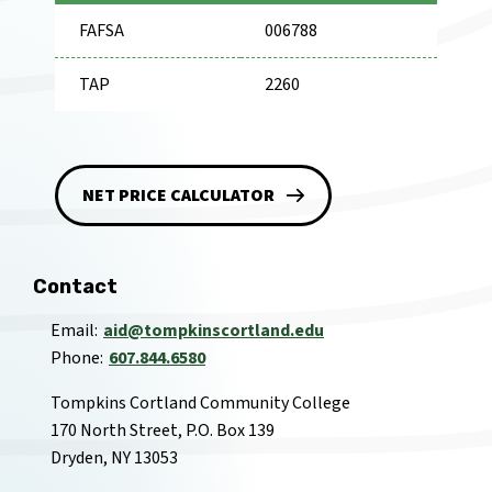
FAFSA
006788
TAP
2260
NET PRICE CALCULATOR
Contact
Email
aid@tompkinscortland.edu
Phone
607.844.6580
Tompkins Cortland Community College
170 North Street, P.O. Box 139
Dryden, NY 13053