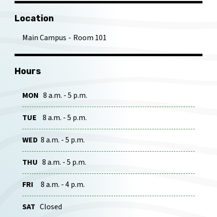
Location
Main Campus
Room 101
Hours
MON
8 a.m. - 5 p.m.
TUE
8 a.m. - 5 p.m.
WED
8 a.m. - 5 p.m.
THU
8 a.m. - 5 p.m.
FRI
8 a.m. - 4 p.m.
SAT
Closed