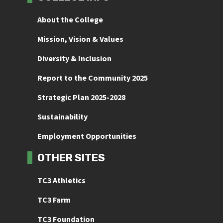
About the College
Mission, Vision & Values
Diversity & Inclusion
Report to the Community 2025
Strategic Plan 2025-2028
Sustainability
Employment Opportunities
OTHER SITES
TC3 Athletics
TC3 Farm
TC3 Foundation