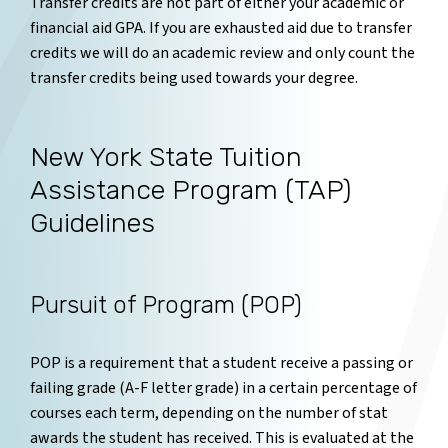
Transfer credits are not part of either your academic or
financial aid GPA. If you are exhausted aid due to transfer
credits we will do an academic review and only count the
transfer credits being used towards your degree.
New York State Tuition
Assistance Program (TAP)
Guidelines
Pursuit of Program (POP)
POP is a requirement that a student receive a passing or
failing grade (A-F letter grade) in a certain percentage of
courses each term, depending on the number of stat
awards the student has received. This is evaluated at the