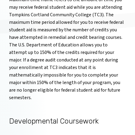
may receive federal student aid while you are attending
Tompkins Cortland Community College (TC3). The
maximum time period allowed for you to receive federal
student aid is measured by the number of credits you
have attempted in remedial and credit bearing courses.
The U.S. Department of Education allows you to
attempt up to 150% of the credits required for your
major. If a degree audit conducted at any point during
your enrollment at TC3 indicates that it is
mathematically impossible for you to complete your
major within 150% of the length of your program, you
are no longer eligible for federal student aid for future
semesters.
Developmental Coursework