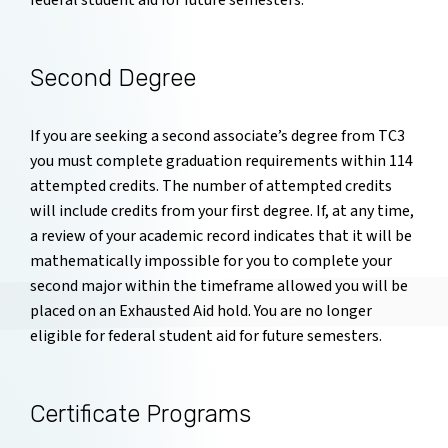
federal student aid for future semesters.
Second Degree
If you are seeking a second associate’s degree from TC3
you must complete graduation requirements within 114
attempted credits. The number of attempted credits
will include credits from your first degree. If, at any time,
a review of your academic record indicates that it will be
mathematically impossible for you to complete your
second major within the timeframe allowed you will be
placed on an Exhausted Aid hold. You are no longer
eligible for federal student aid for future semesters.
Certificate Programs