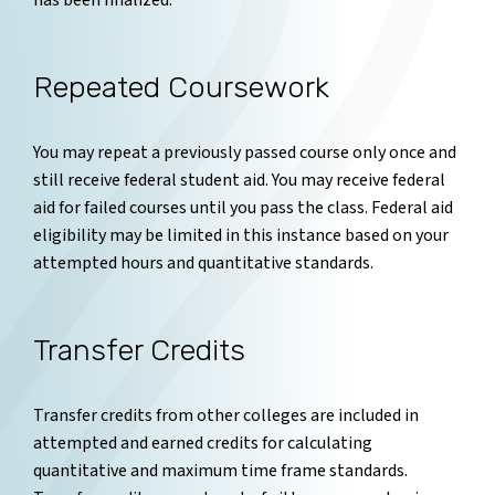
has been finalized.
Repeated Coursework
You may repeat a previously passed course only once and
still receive federal student aid. You may receive federal
aid for failed courses until you pass the class. Federal aid
eligibility may be limited in this instance based on your
attempted hours and quantitative standards.
Transfer Credits
Transfer credits from other colleges are included in
attempted and earned credits for calculating
quantitative and maximum time frame standards.