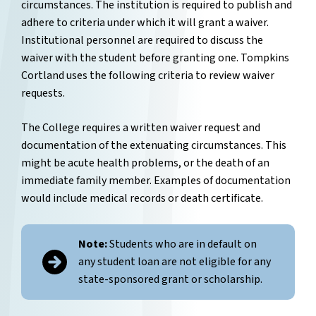
circumstances. The institution is required to publish and
adhere to criteria under which it will grant a waiver.
Institutional personnel are required to discuss the
waiver with the student before granting one. Tompkins
Cortland uses the following criteria to review waiver
requests.
The College requires a written waiver request and
documentation of the extenuating circumstances. This
might be acute health problems, or the death of an
immediate family member. Examples of documentation
would include medical records or death certificate.
Note:
Students who are in default on
any student loan are not eligible for any
state-sponsored grant or scholarship.