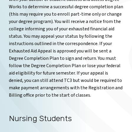
Works to determine a successful degree completion plan
(this may require you to enroll part-time only or change
your degree program).
You will receive a notice from the
college informing you of your exhausted financial aid
status. You may appeal your status by following the
instructions outlined in the correspondence. If your
Exhausted Aid Appeal is approved you will be sent a
Degree Completion Plan to sign and return. You must
follow the Degree Completion Plan or lose your federal
aid eligibility for future semester. If your appeal is
denied, you can still attend TC3 but would be required to
make payment arrangements with the Registration and
Billing office prior to the start of classes.
Nursing Students