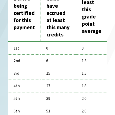
least
being
have
this
certified
accrued
grade
for this
at least
point
payment
this many
average
credits
1st
0
0
2nd
6
1.3
3rd
15
1.5
4th
27
1.8
5th
39
2.0
6th
51
2.0