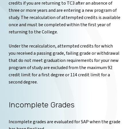
credits if you are returning to TC3 after an absence of
three or more years and are entering a new program of
study. The recalculation of attempted credits is available
once and must be completed within the first year of
returning to the College.
Under the recalculation, attempted credits for which
you received a passing grade, failing grade or withdrawal
that do not meet graduation requirements for your new
program of study are excluded from the maximum 92
credit limit for a first degree or 114 credit limit for a
second degree.
Incomplete Grades
Incomplete grades are evaluated for SAP when the grade