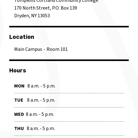
Tompkins Cortland Community College
170 North Street, P.O. Box 139
Dryden, NY 13053
Location
Main Campus
Room 101
Hours
MON
8 a.m. - 5 p.m.
TUE
8 a.m. - 5 p.m.
WED
8 a.m. - 5 p.m.
THU
8 a.m. - 5 p.m.