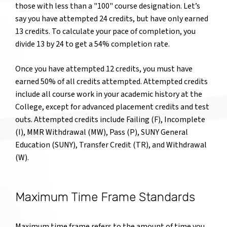
those with less than a "100" course designation. Let’s
say you have attempted 24 credits, but have only earned
13 credits. To calculate your pace of completion, you
divide 13 by 24 to get a 54% completion rate.
Once you have attempted 12 credits, you must have
earned 50% of all credits attempted. Attempted credits
include all course work in your academic history at the
College, except for advanced placement credits and test
outs. Attempted credits include Failing (F), Incomplete
(I), MMR Withdrawal (MW), Pass (P), SUNY General
Education (SUNY), Transfer Credit (TR), and Withdrawal
(W).
Maximum Time Frame Standards
Maximum time frame refers to the amount of time you