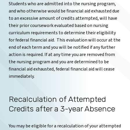
Students who are admitted into the nursing program,
and who otherwise would be financial aid exhausted due
to an excessive amount of credits attempted, will have
their prior coursework evaluated based on nursing
curriculum requirements to determine their eligibility
for federal financial aid. This evaluation will occur at the
end of each term and you will be notified if any further
action is required. If at any time you are removed from
the nursing program and you are determined to be
financial aid exhausted, federal financial aid will cease
immediately.
Recalculation of Attempted
Credits after a 3-year Absence
You may be eligible for a recalculation of your attempted