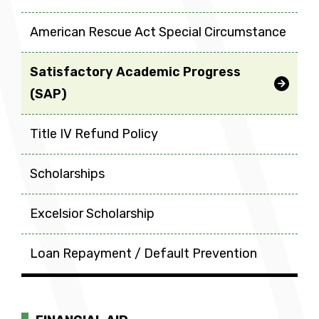
American Rescue Act Special Circumstance
Satisfactory Academic Progress
(SAP)
Title IV Refund Policy
Scholarships
Excelsior Scholarship
Loan Repayment / Default Prevention