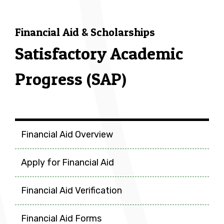
Financial Aid & Scholarships
Satisfactory Academic
Progress (SAP)
Financial Aid & Scholarship
Financial Aid Overview
Apply for Financial Aid
Financial Aid Verification
Financial Aid Forms