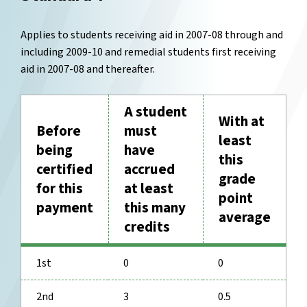
Applies to students receiving aid in 2007-08 through and
including 2009-10 and remedial students first receiving
aid in 2007-08 and thereafter.
A student
With at
Before
must
least
being
have
this
certified
accrued
grade
for this
at least
point
payment
this many
average
credits
1st
0
0
2nd
3
0.5