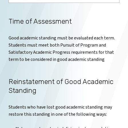
Time of Assessment
Good academic standing must be evaluated each term.
Students must meet both Pursuit of Program and
Satisfactory Academic Progress requirements for that
term to be considered in good academic standing
Reinstatement of Good Academic
Standing
Students who have lost good academic standing may
restore this standing in one of the following ways: