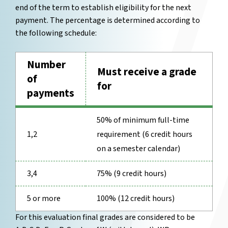
end of the term to establish eligibility for the next
payment. The percentage is determined according to
the following schedule:
Number
Must receive a grade
of
for
payments
50% of minimum full-time
1,2
requirement (6 credit hours
on a semester calendar)
3,4
75% (9 credit hours)
5 or more
100% (12 credit hours)
For this evaluation final grades are considered to be