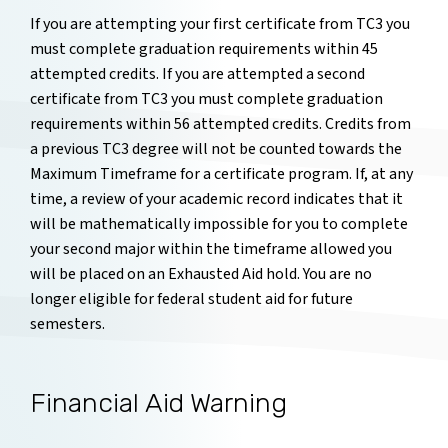
If you are attempting your first certificate from TC3 you
must complete graduation requirements within 45
attempted credits. If you are attempted a second
certificate from TC3 you must complete graduation
requirements within 56 attempted credits. Credits from
a previous TC3 degree will not be counted towards the
Maximum Timeframe for a certificate program. If, at any
time, a review of your academic record indicates that it
will be mathematically impossible for you to complete
your second major within the timeframe allowed you
will be placed on an Exhausted Aid hold. You are no
longer eligible for federal student aid for future
semesters.
Financial Aid Warning