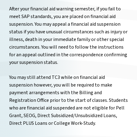
After your financial aid warning semester, if you fail to
meet SAP standards, you are placed on financial aid
suspension. You may appeal a financial aid suspension
status if you have unusual circumstances such as injury or
illness, death in your immediate family or other special
circumstances. You will need to follow the instructions
for an appeal outlined in the correspondence confirming
your suspension status.
You may still attend TC3 while on financial aid
suspension however, you will be required to make
payment arrangements with the Billing and
Registration Office prior to the start of classes. Students
who are financial aid suspended are not eligible for Pell
Grant, SEOG, Direct Subsidized/Unsubsidized Loans,
Direct PLUS Loans or College Work-Study.