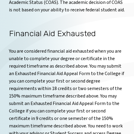
Academic Status (COAS). The academic decision of COAS
is not based on your ability to receive federal student aid.
Financial Aid Exhausted
You are considered financial aid exhausted when you are
unable to complete your degree or certificate in the
required timeframe as described above. You may submit
an Exhausted Financial Aid Appeal Form to the College if
you can complete your first or second degree
requirements within 18 credits or two semesters of the
150% maximum timeframe described above. You may
submit an Exhausted Financial Aid Appeal Form to the
College if you can complete your first or second
certificate in 9 credits or one semester of the 150%
maximum timeframe described above.
You need to work
with your advisor or Student Success and access Degree