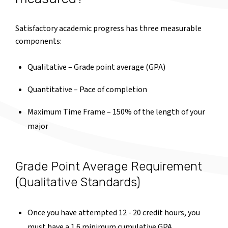
Satisfactory academic progress has three measurable
components:
Qualitative – Grade point average (GPA)
Quantitative – Pace of completion
Maximum Time Frame – 150% of the length of your
major
Grade Point Average Requirement
(Qualitative Standards)
Once you have attempted 12 - 20 credit hours, you
must have a 1.6 minimum cumulative GPA