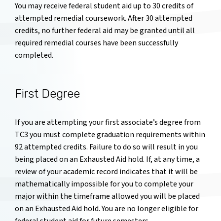
You may receive federal student aid up to 30 credits of
attempted remedial coursework. After 30 attempted
credits, no further federal aid may be granted until all
required remedial courses have been successfully
completed.
First Degree
If you are attempting your first associate’s degree from
TC3 you must complete graduation requirements within
92 attempted credits. Failure to do so will result in you
being placed on an Exhausted Aid hold. If, at any time, a
review of your academic record indicates that it will be
mathematically impossible for you to complete your
major within the timeframe allowed you will be placed
on an Exhausted Aid hold. You are no longer eligible for