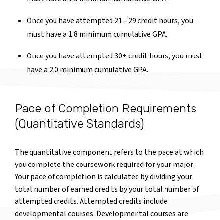
Once you have attempted 21 - 29 credit hours, you
must have a 1.8 minimum cumulative GPA.
Once you have attempted 30+ credit hours, you must
have a 2.0 minimum cumulative GPA.
Pace of Completion Requirements
(Quantitative Standards)
The quantitative component refers to the pace at which
you complete the coursework required for your major.
Your pace of completion is calculated by dividing your
total number of earned credits by your total number of
attempted credits. Attempted credits include
developmental courses. Developmental courses are