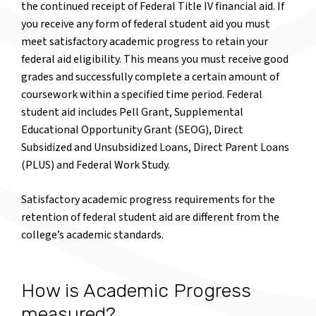
the continued receipt of Federal Title IV financial aid. If
you receive any form of federal student aid you must
meet satisfactory academic progress to retain your
federal aid eligibility. This means you must receive good
grades and successfully complete a certain amount of
coursework within a specified time period. Federal
student aid includes Pell Grant, Supplemental
Educational Opportunity Grant (SEOG), Direct
Subsidized and Unsubsidized Loans, Direct Parent Loans
(PLUS) and Federal Work Study.
Satisfactory academic progress requirements for the
retention of federal student aid are different from the
college’s academic standards.
How is Academic Progress
measured?