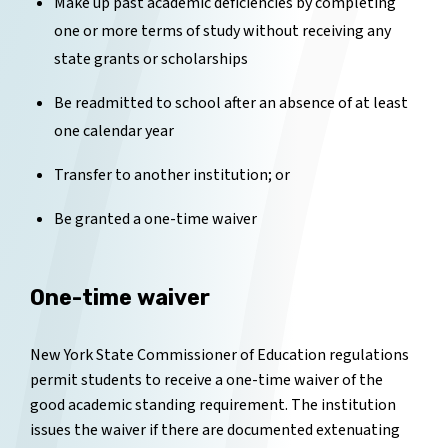
Make up past academic deficiencies by completing
one or more terms of study without receiving any
state grants or scholarships
Be readmitted to school after an absence of at least
one calendar year
Transfer to another institution; or
Be granted a one-time waiver
One-time waiver
New York State Commissioner of Education regulations
permit students to receive a one-time waiver of the
good academic standing requirement. The institution
issues the waiver if there are documented extenuating