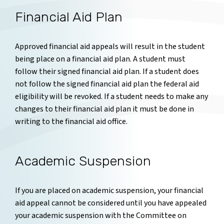
Financial Aid Plan
Approved financial aid appeals will result in the student
being place on a financial aid plan. A student must
follow their signed financial aid plan. If a student does
not follow the signed financial aid plan the federal aid
eligibility will be revoked. If a student needs to make any
changes to their financial aid plan it must be done in
writing to the financial aid office.
Academic Suspension
If you are placed on academic suspension, your financial
aid appeal cannot be considered until you have appealed
your academic suspension with the Committee on