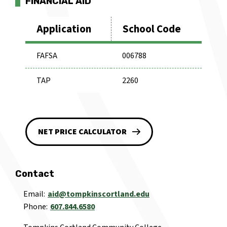
FINANCIAL AID
Application
School Code
FAFSA
006788
TAP
2260
NET PRICE CALCULATOR
Contact
Email
aid@tompkinscortland.edu
Phone
607.844.6580