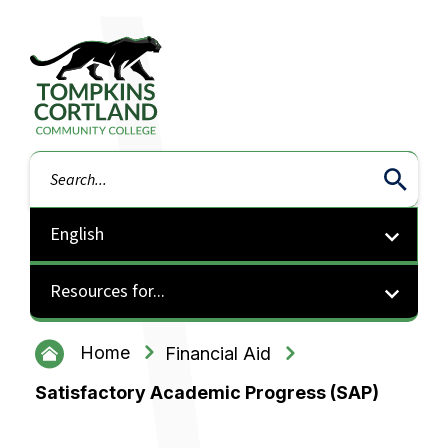
Tompkins Cortland Community College
Search
Resources for...
Home
Financial Aid
Satisfactory Academic Progress (SAP)