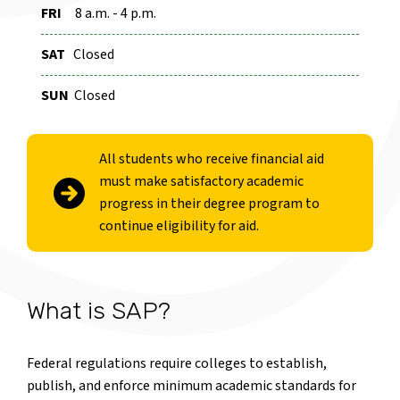
FRI
8 a.m. - 4 p.m.
SAT
Closed
SUN
Closed
All students who receive financial aid
must make satisfactory academic
progress in their degree program to
continue eligibility for aid.
What is SAP?
Federal regulations require colleges to establish,
publish, and enforce minimum academic standards for