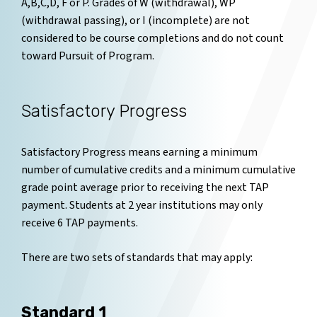
A,B,C,D, F or P. Grades of W (withdrawal), WP
(withdrawal passing), or I (incomplete) are not
considered to be course completions and do not count
toward Pursuit of Program.
Satisfactory Progress
Satisfactory Progress means earning a minimum
number of cumulative credits and a minimum cumulative
grade point average prior to receiving the next TAP
payment. Students at 2 year institutions may only
receive 6 TAP payments.
There are two sets of standards that may apply:
Standard 1