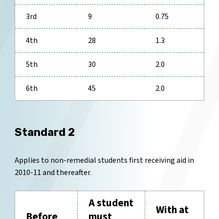
3rd
9
0.75
4th
28
1.3
5th
30
2.0
6th
45
2.0
Standard 2
Applies to non-remedial students first receiving aid in
2010-11 and thereafter.
A student
With at
Before
must