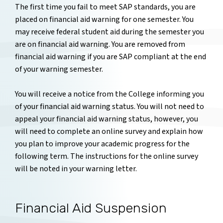
The first time you fail to meet SAP standards, you are
placed on financial aid warning for one semester. You
may receive federal student aid during the semester you
are on financial aid warning. You are removed from
financial aid warning if you are SAP compliant at the end
of your warning semester.
You will receive a notice from the College informing you
of your financial aid warning status. You will not need to
appeal your financial aid warning status, however, you
will need to complete an online survey and explain how
you plan to improve your academic progress for the
following term. The instructions for the online survey
will be noted in your warning letter.
Financial Aid Suspension