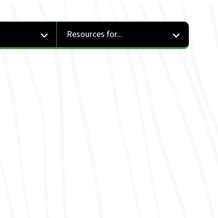
Resources for...