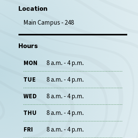
Location
Main Campus
248
Hours
MON
8 a.m. - 4 p.m.
TUE
8 a.m. - 4 p.m.
WED
8 a.m. - 4 p.m.
THU
8 a.m. - 4 p.m.
FRI
8 a.m. - 4 p.m.