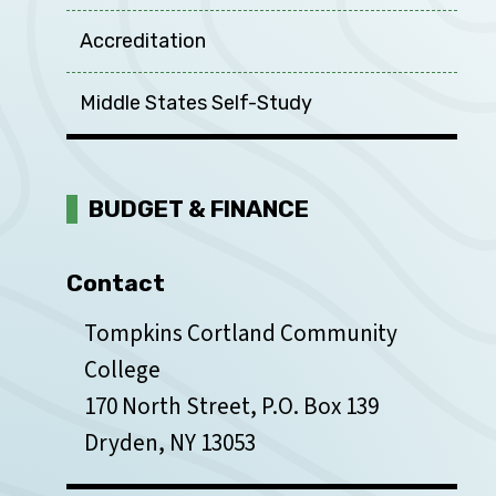
Accreditation
Middle States Self-Study
BUDGET & FINANCE
Contact
Tompkins Cortland Community
College
170 North Street, P.O. Box 139
Dryden, NY 13053