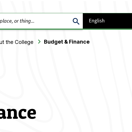
Budget & Finance
t the College
ance