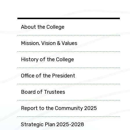
College Info
About the College
Mission, Vision & Values
History of the College
Office of the President
Board of Trustees
Report to the Community 2025
Strategic Plan 2025-2028