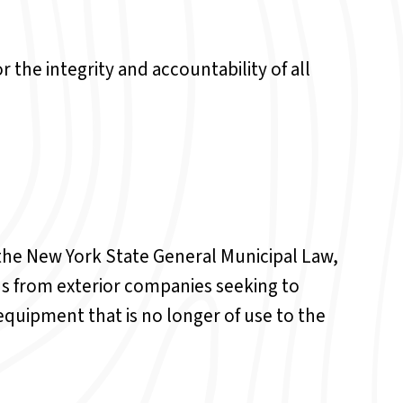
 the integrity and accountability of all
f the New York State General Municipal Law,
ds from exterior companies seeking to
equipment that is no longer of use to the