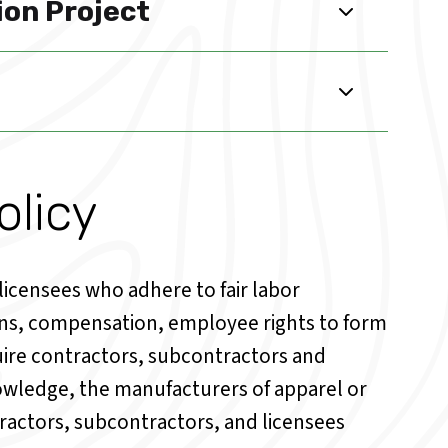
ion Project
licy
icensees who adhere to fair labor
ons, compensation, employee rights to form
quire contractors, subcontractors and
knowledge, the manufacturers of apparel or
ractors, subcontractors, and licensees