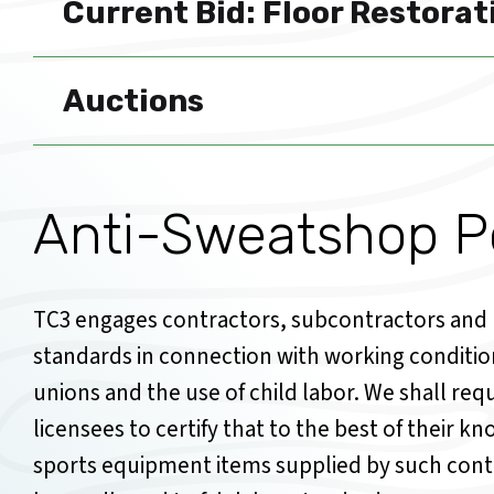
Current Bid: Floor Restorat
Auctions
Anti-Sweatshop Po
TC3 engages contractors, subcontractors and l
standards in connection with working conditi
unions and the use of child labor. We shall re
licensees to certify that to the best of their 
sports equipment items supplied by such cont