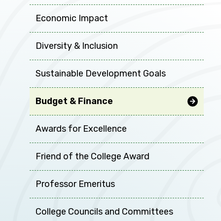
Economic Impact
Diversity & Inclusion
Sustainable Development Goals
Budget & Finance
Awards for Excellence
Friend of the College Award
Professor Emeritus
College Councils and Committees