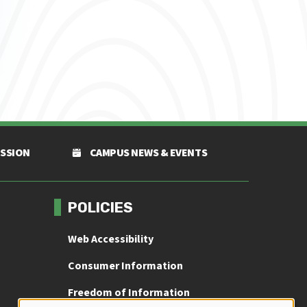
ISSION
CAMPUS NEWS & EVENTS
POLICIES
Web Accessibility
Consumer Information
Freedom of Information