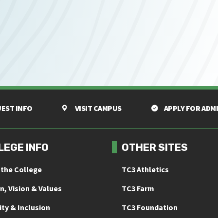
EST INFO
VISIT CAMPUS
APPLY FOR ADM
LEGE INFO
OTHER SITES
 the College
TC3 Athletics
n, Vision & Values
TC3 Farm
ity & Inclusion
TC3 Foundation