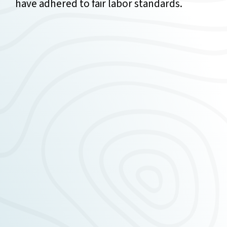
have adhered to fair labor standards.