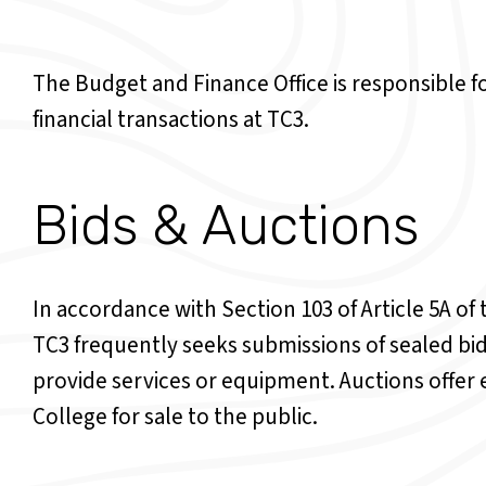
The Budget and Finance Office is responsible for
financial transactions at TC3.
Bids & Auctions
In accordance with Section 103 of Article 5A o
TC3 frequently seeks submissions of sealed bi
provide services or equipment. Auctions offer 
College for sale to the public.