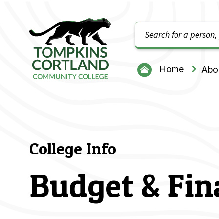
Search
Tompkins Cortland Community College
Home
Abou
College Info
Budget & Fin