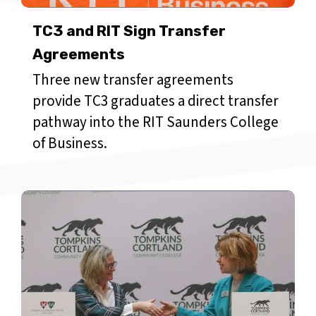
TC3 and RIT Sign Transfer
Agreements
Three new transfer agreements
provide TC3 graduates a direct transfer
pathway into the RIT Saunders College
of Business.