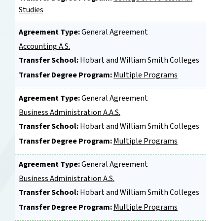
Studies
Agreement Type:
General Agreement
Accounting A.S.
Transfer School:
Hobart and William Smith Colleges
Transfer Degree Program:
Multiple Programs
Agreement Type:
General Agreement
Business Administration A.A.S.
Transfer School:
Hobart and William Smith Colleges
Transfer Degree Program:
Multiple Programs
Agreement Type:
General Agreement
Business Administration A.S.
Transfer School:
Hobart and William Smith Colleges
Transfer Degree Program:
Multiple Programs