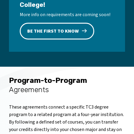
College!
More info on requirements are coming soon!
BE THE FIRST TO KNOW
Program-to-Program
Agreements
These agreements connect a specific TC3 degree
program to a related program at a four-year institution.
By following a defined set of courses, you can transfer
your credits directly into your chosen major and stay on