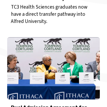
TC3 Health Sciences graduates now
have a direct transfer pathway into
Alfred University.