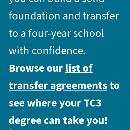
foundation and transfer
to a four-year school
with confidence.
Browse our
list of
transfer agreements
to
see where your TC3
degree can take you!