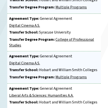
Transfer Degree Program:
Multiple Programs
Agreement Type:
General Agreement
Digital Cinema A.S.
Transfer School:
Syracuse University
Transfer Degree Program:
College of Professional
Studies
Agreement Type:
General Agreement
Digital Cinema A.S.
Transfer School:
Hobart and William Smith Colleges
Transfer Degree Program:
Multiple Programs
Agreement Type:
General Agreement
Liberal Arts & Sciences: Humanities A.A.
Transfer School:
Hobart and William Smith Colleges