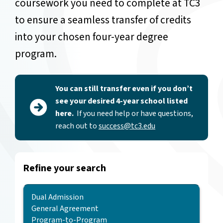
coursework you need to complete at TC3
to ensure a seamless transfer of credits
into your chosen four-year degree
program.
You can still transfer even if you don’t
see your desired 4-year school listed
here.
If you need help or have questions,
reach out to
success@tc3.edu
Refine your search
Agreement Type