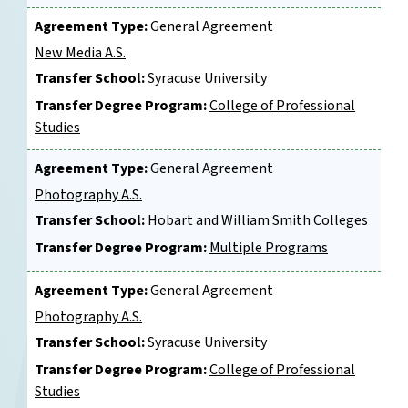
Agreement Type:
General Agreement
New Media A.S.
Transfer School:
Syracuse University
Transfer Degree Program:
College of Professional
Studies
Agreement Type:
General Agreement
Photography A.S.
Transfer School:
Hobart and William Smith Colleges
Transfer Degree Program:
Multiple Programs
Agreement Type:
General Agreement
Photography A.S.
Transfer School:
Syracuse University
Transfer Degree Program:
College of Professional
Studies