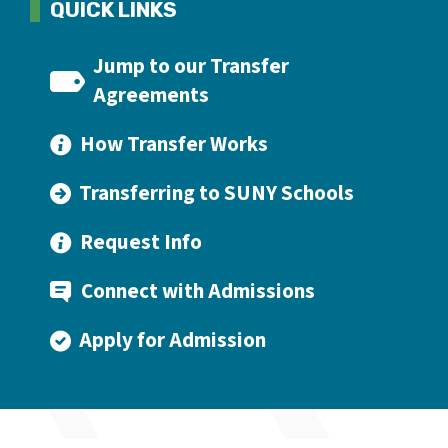
QUICK LINKS
Jump to our Transfer
Agreements
How Transfer Works
Transferring to SUNY Schools
Request Info
Connect with Admissions
Apply for Admission