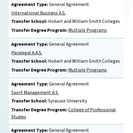
Agreement Type:
General Agreement
International Business A.S.
Transfer School:
Hobart and William Smith Colleges
Transfer Degree Program:
Multiple Programs
Agreement Type:
General Agreement
Paralegal A.A.S.
Transfer School:
Hobart and William Smith Colleges
Transfer Degree Program:
Multiple Programs
Agreement Type:
General Agreement
Sport Management A.S.
Transfer School:
Syracuse University
Transfer Degree Program:
College of Professional
Studies
Agreement Type:
General Agreement