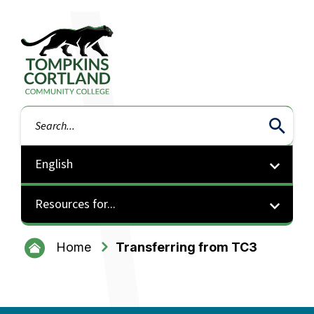
Tompkins Cortland Community College
Search
Resources for...
Home
Transferring from TC3