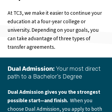
At TC3, we make it easier to continue your
education at a four-year college or
university. Depending on your goals, you
can take advantage of three types of
transfer agreements.
Dual Admission:
Your most direct
path to a Bachelor’s Degree
Dual Admission gives you the strongest
possible start—and finish.
When you
choose Dual Admission, you apply to both