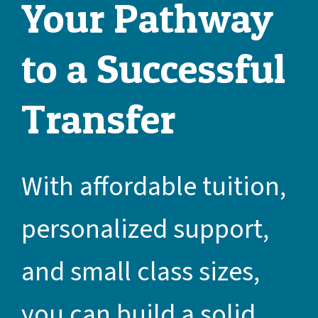
Your Pathway
to a Successful
Transfer
With affordable tuition,
personalized support,
and small class sizes,
you can build a solid