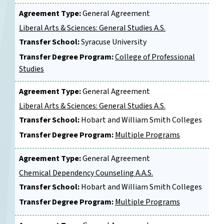
Agreement Type:
General Agreement
Liberal Arts & Sciences: General Studies A.S.
Transfer School:
Syracuse University
Transfer Degree Program:
College of Professional
Studies
Agreement Type:
General Agreement
Liberal Arts & Sciences: General Studies A.S.
Transfer School:
Hobart and William Smith Colleges
Transfer Degree Program:
Multiple Programs
Agreement Type:
General Agreement
Chemical Dependency Counseling A.A.S.
Transfer School:
Hobart and William Smith Colleges
Transfer Degree Program:
Multiple Programs