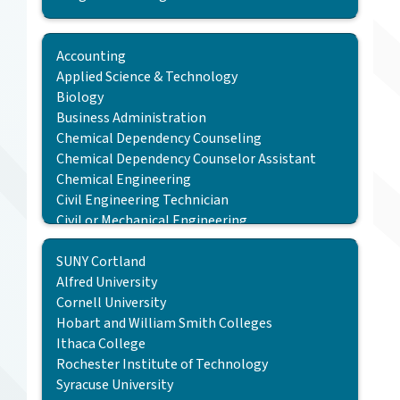
TC3 Program
Transfer School