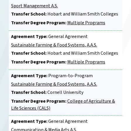
Sport Management A.S.
Transfer School:
Hobart and William Smith Colleges
Transfer Degree Program:
Multiple Programs
Agreement Type:
General Agreement
Sustainable Farming & Food Systems, A.A.S.
Transfer School:
Hobart and William Smith Colleges
Transfer Degree Program:
Multiple Programs
Agreement Type:
Program-to-Program
Sustainable Farming & Food Systems, A.A.S.
Transfer School:
Cornell University
Transfer Degree Program:
College of Agriculture &
Life Sciences (CALS)
Agreement Type:
General Agreement
Communication & Media Arts A.S.