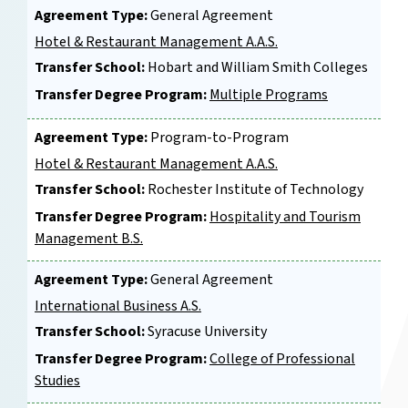
Agreement Type:
General Agreement
Hotel & Restaurant Management A.A.S.
Transfer School:
Hobart and William Smith Colleges
Transfer Degree Program:
Multiple Programs
Agreement Type:
Program-to-Program
Hotel & Restaurant Management A.A.S.
Transfer School:
Rochester Institute of Technology
Transfer Degree Program:
Hospitality and Tourism
Management B.S.
Agreement Type:
General Agreement
International Business A.S.
Transfer School:
Syracuse University
Transfer Degree Program:
College of Professional
Studies