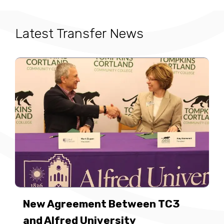
Latest Transfer News
New Agreement Between TC3
and Alfred University