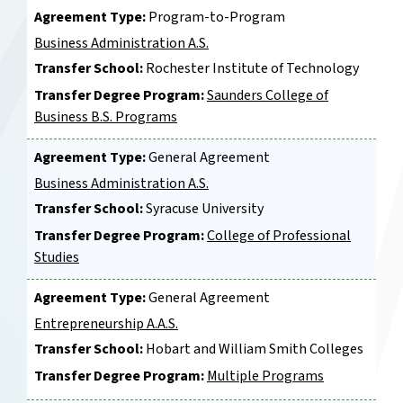
Agreement Type:
Program-to-Program
Business Administration A.S.
Transfer School:
Rochester Institute of Technology
Transfer Degree Program:
Saunders College of
Business B.S. Programs
Agreement Type:
General Agreement
Business Administration A.S.
Transfer School:
Syracuse University
Transfer Degree Program:
College of Professional
Studies
Agreement Type:
General Agreement
Entrepreneurship A.A.S.
Transfer School:
Hobart and William Smith Colleges
Transfer Degree Program:
Multiple Programs