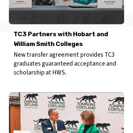
TC3 Partners with Hobart and
William Smith Colleges
New transfer agreement provides TC3
graduates guaranteed acceptance and
scholarship at HWS.