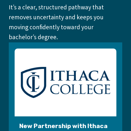
It’s a clear, structured pathway that
removes uncertainty and keeps you
moving confidently toward your
bachelor’s degree.
New Partnership with Ithaca