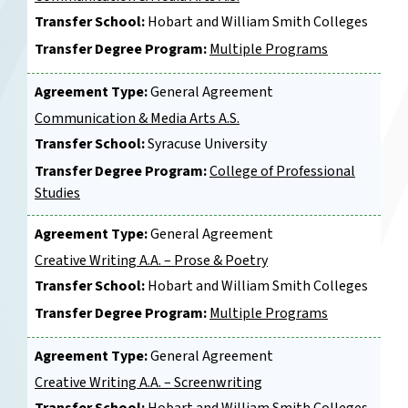
Transfer School:
Hobart and William Smith Colleges
Transfer Degree Program:
Multiple Programs
Agreement Type:
General Agreement
Communication & Media Arts A.S.
Transfer School:
Syracuse University
Transfer Degree Program:
College of Professional
Studies
Agreement Type:
General Agreement
Creative Writing A.A. – Prose & Poetry
Transfer School:
Hobart and William Smith Colleges
Transfer Degree Program:
Multiple Programs
Agreement Type:
General Agreement
Creative Writing A.A. – Screenwriting
Transfer School:
Hobart and William Smith Colleges