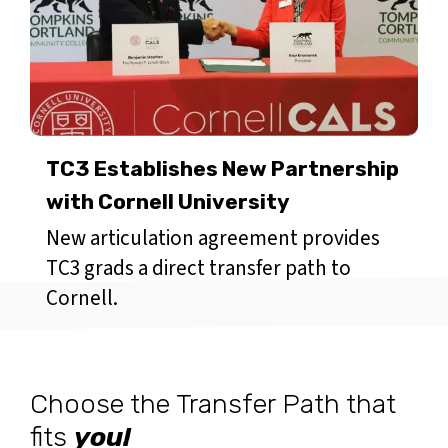
TC3 Establishes New Partnership
with Cornell University
New articulation agreement provides
TC3 grads a direct transfer path to
Cornell.
Choose the Transfer Path that
fits
you!