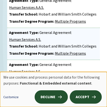
Agreement Type:
General Agreement
Human Services A.A.S.
Transfer School:
Hobart and William Smith Colleges
Transfer Degree Program:
Multiple Programs
Agreement Type:
General Agreement
Human Services A.S.
Transfer School:
Hobart and William Smith Colleges
Transfer Degree Program:
Multiple Programs
Agreement Type:
General Agreement
Human Services A.S.
We use cookies and process personal data for the following
Transfer School:
Syracuse University
Use
purposes:
Functional & Embedded external content
.
Transfer Degree Program:
College of Professional
of
Studies
personal
DECLINE
ACCEPT
Customize
Agreement Type:
General Agreement
data