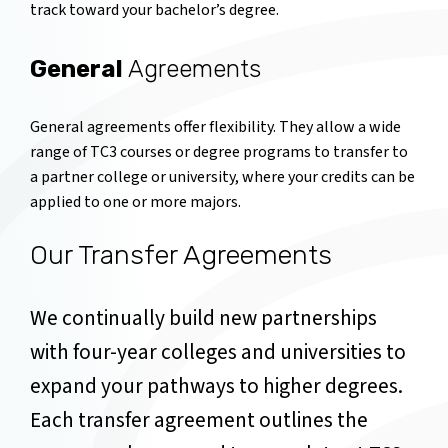
track toward your bachelor’s degree.
General
Agreements
General agreements offer flexibility. They allow a wide
range of TC3 courses or degree programs to transfer to
a partner college or university, where your credits can be
applied to one or more majors.
Our Transfer Agreements
We continually build new partnerships
with four-year colleges and universities to
expand your pathways to higher degrees.
Each transfer agreement outlines the