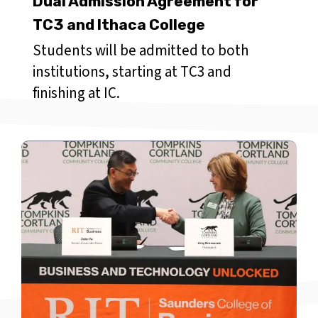
Dual Admission Agreement for
TC3 and Ithaca College
Students will be admitted to both
institutions, starting at TC3 and
finishing at IC.