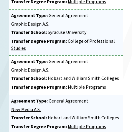
Transfer Degree Program:
Multiple Programs
Agreement Type:
General Agreement
Graphic Design A.S.
Transfer School:
Syracuse University
Transfer Degree Program:
College of Professional
Studies
Agreement Type:
General Agreement
Graphic Design A.S.
Transfer School:
Hobart and William Smith Colleges
Transfer Degree Program:
Multiple Programs
Agreement Type:
General Agreement
New Media A.S.
Transfer School:
Hobart and William Smith Colleges
Transfer Degree Program:
Multiple Programs