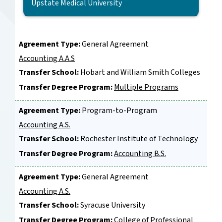
Agreement Type:
General Agreement
Accounting A.A.S
Transfer School:
Hobart and William Smith Colleges
Transfer Degree Program:
Multiple Programs
Agreement Type:
Program-to-Program
Accounting A.S.
Transfer School:
Rochester Institute of Technology
Transfer Degree Program:
Accounting B.S.
Agreement Type:
General Agreement
Accounting A.S.
Transfer School:
Syracuse University
Transfer Degree Program:
College of Professional