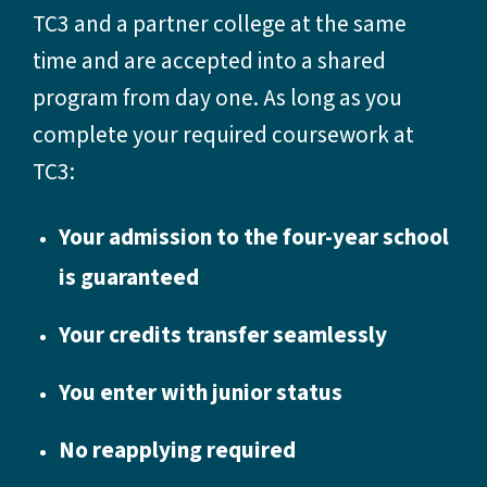
TC3 and a partner college at the same
time and are accepted into a shared
program from day one. As long as you
complete your required coursework at
TC3:
Your admission to the four-year school
is guaranteed
Your credits transfer seamlessly
You enter with junior status
No reapplying required