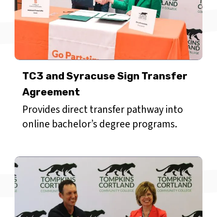
TC3 and Syracuse Sign Transfer
Agreement
Provides direct transfer pathway into
online bachelor’s degree programs.