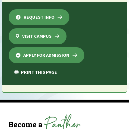
REQUEST INFO
VISIT CAMPUS
APPLY FOR ADMISSION
PRINT THIS PAGE
Panther
Become a