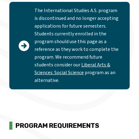
The International Studies A.S. program
is discontinued and no longer accepting
applications for future semesters.
Students currently enrolled in the
program should use this page as a
reference as they work to complete the
program. We recommend future
students consider our
Liberal Arts &
Sciences: Social Science
program as an
alternative.
PROGRAM REQUIREMENTS