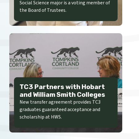
Social Science major is a voting member of
the Board of Trustees.
TC3 Partners with Hobart
and William Smith Colleges
New transfer agreement provides TC3
graduates guaranteed acceptance and
scholarship at HWS.