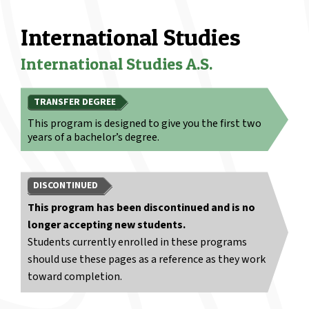
International Studies
International Studies A.S.
TRANSFER DEGREE
This program is designed to give you the first two
years of a bachelor’s degree.
DISCONTINUED
This program has been discontinued and is no
longer accepting new students.
Students currently enrolled in these programs
should use these pages as a reference as they work
toward completion.