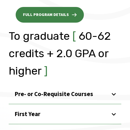
FULL PROGRAM DETAILS
To graduate
[
60-62
credits + 2.0 GPA or
higher
]
Pre- or Co-Requisite Courses
First Year