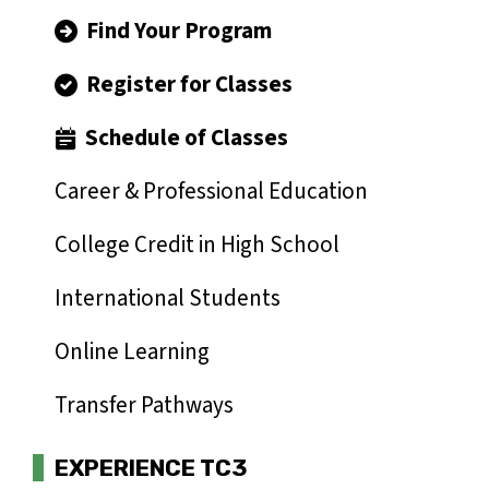
Find Your Program
Register for Classes
Schedule of Classes
Career & Professional Education
College Credit in High School
International Students
Online Learning
Transfer Pathways
EXPERIENCE TC3