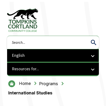
Tompkins Cortland Community College
Search
Resources for...
Home
Programs
International Studies