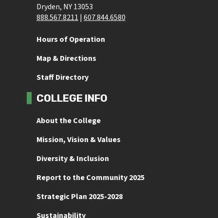
Dryden, NY 13053
888.567.8211
 | 
607.844.6580
Hours of Operation
Map & Directions
Staff Directory
COLLEGE INFO
About the College
Mission, Vision & Values
Diversity & Inclusion
Report to the Community 2025
Strategic Plan 2025-2028
Sustainability