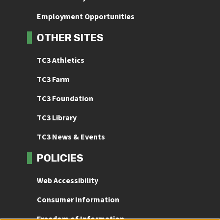
Employment Opportunities
OTHER SITES
TC3 Athletics
TC3 Farm
TC3 Foundation
TC3 Library
TC3 News & Events
POLICIES
Web Accessibility
Consumer Information
Freedom of Information