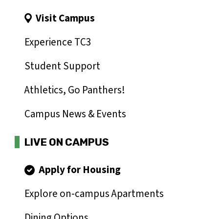
Visit Campus
Experience TC3
Student Support
Athletics, Go Panthers!
Campus News & Events
LIVE ON CAMPUS
Apply for Housing
Explore on-campus Apartments
Dining Options