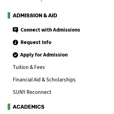
ADMISSION & AID
Connect with Admissions
Request Info
Apply for Admission
Tuition & Fees
Financial Aid & Scholarships
SUNY Reconnect
ACADEMICS