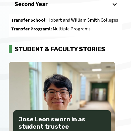
Second Year
Transfer School:
Hobart and William Smith Colleges
Transfer Programl:
Multiple Programs
STUDENT & FACULTY STORIES
Jose Leon sworn in as
student trustee