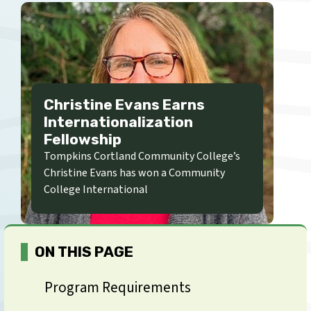
Christine Evans Earns
Internationalization
Fellowship
Tompkins Cortland Community College’s
Christine Evans has won a Community
College International
ON THIS PAGE
Program Requirements