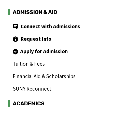
ADMISSION & AID
Connect with Admissions
Request Info
Apply for Admission
Tuition & Fees
Financial Aid & Scholarships
SUNY Reconnect
ACADEMICS