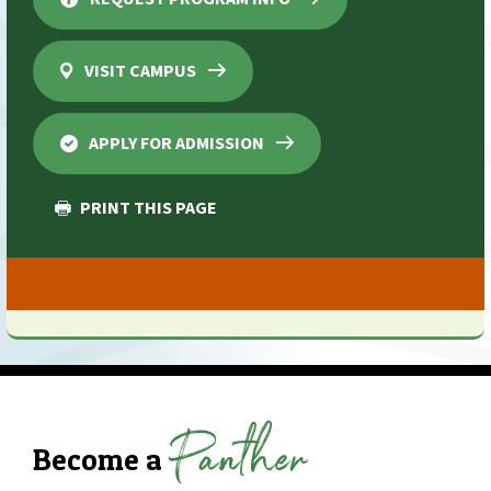
VISIT CAMPUS
APPLY FOR ADMISSION
PRINT THIS PAGE
Panther
Become a