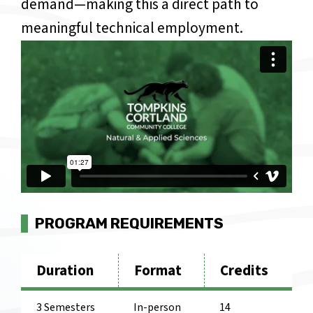
demand—making this a direct path to
meaningful technical employment.
Video Url
PROGRAM REQUIREMENTS
Duration
Format
Credits
3 Semesters
In-person
14