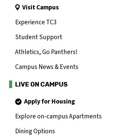
Visit Campus
Experience TC3
Student Support
Athletics, Go Panthers!
Campus News & Events
LIVE ON CAMPUS
Apply for Housing
Explore on-campus Apartments
Dining Options