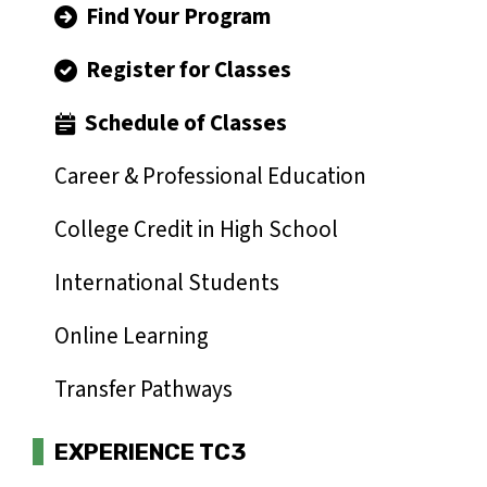
Find Your Program
Register for Classes
Schedule of Classes
Career & Professional Education
College Credit in High School
International Students
Online Learning
Transfer Pathways
EXPERIENCE TC3