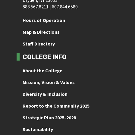
Dryden, NY 13053
888.567.8211
 | 
607.844.6580
Hours of Operation
Map & Directions
Staff Directory
COLLEGE INFO
About the College
Mission, Vision & Values
Diversity & Inclusion
Report to the Community 2025
Strategic Plan 2025-2028
Sustainability