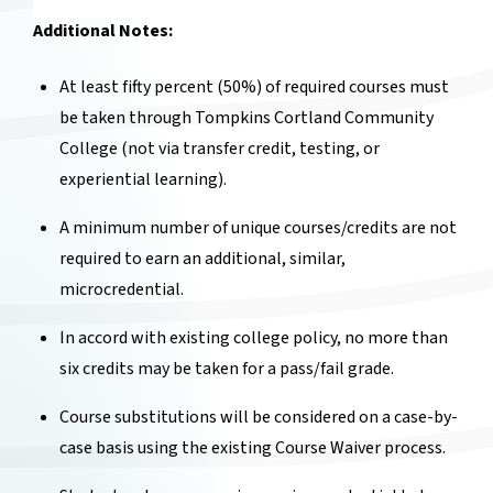
Additional Notes:
At least fifty percent (50%) of required courses must
be taken through Tompkins Cortland Community
College (not via transfer credit, testing, or
experiential learning).
A minimum number of unique courses/credits are not
required to earn an additional, similar,
microcredential.
In accord with existing college policy, no more than
six credits may be taken for a pass/fail grade.
Course substitutions will be considered on a case-by-
case basis using the existing Course Waiver process.