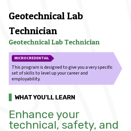
Geotechnical Lab
Technician
Geotechnical Lab Technician
MICROCREDENTIAL
This program is designed to give you a very specific
set of skills to level up your career and
employability.
WHAT YOU'LL LEARN
Enhance your
technical, safety, and