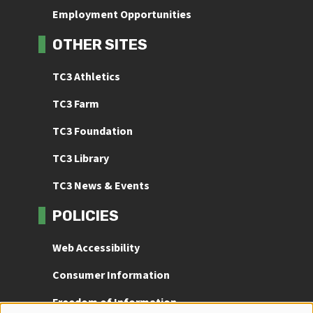
Employment Opportunities
OTHER SITES
TC3 Athletics
TC3 Farm
TC3 Foundation
TC3 Library
TC3 News & Events
POLICIES
Web Accessibility
Consumer Information
Freedom of Information