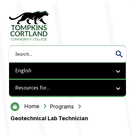
Tompkins Cortland Community College
Search
Resources for...
Home
Programs
Geotechnical Lab Technician