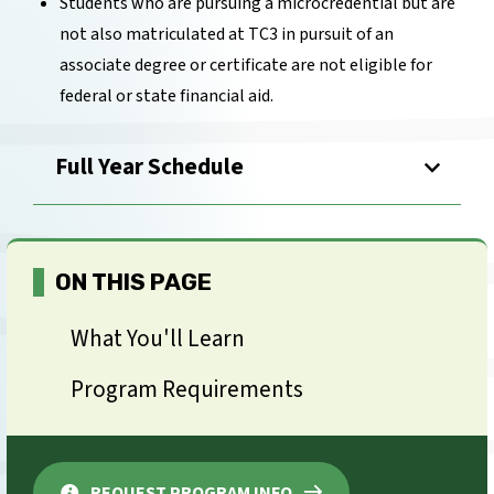
Students who are pursuing a microcredential but are
not also matriculated at TC3 in pursuit of an
associate degree or certificate are not eligible for
federal or state financial aid.
Full Year Schedule
ON THIS PAGE
What You'll Learn
Program Requirements
REQUEST PROGRAM INFO