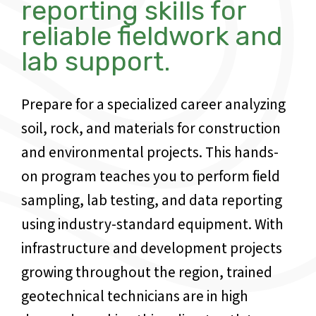
reporting skills for
reliable fieldwork and
lab support.
Prepare for a specialized career analyzing
soil, rock, and materials for construction
and environmental projects. This hands-
on program teaches you to perform field
sampling, lab testing, and data reporting
using industry-standard equipment. With
infrastructure and development projects
growing throughout the region, trained
geotechnical technicians are in high